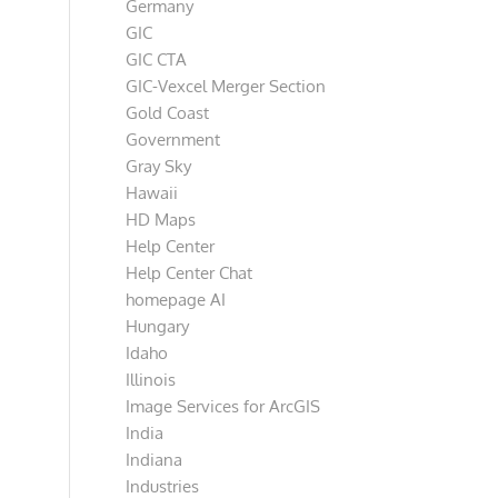
Germany
GIC
GIC CTA
GIC-Vexcel Merger Section
Gold Coast
Government
Gray Sky
Hawaii
HD Maps
Help Center
Help Center Chat
homepage AI
Hungary
Idaho
Illinois
Image Services for ArcGIS
India
Indiana
Industries