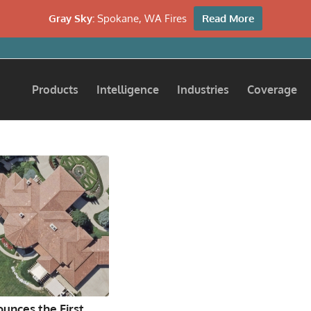
Gray Sky:
Spokane, WA Fires
Read More
Products
Intelligence
Industries
Coverage
unces the First