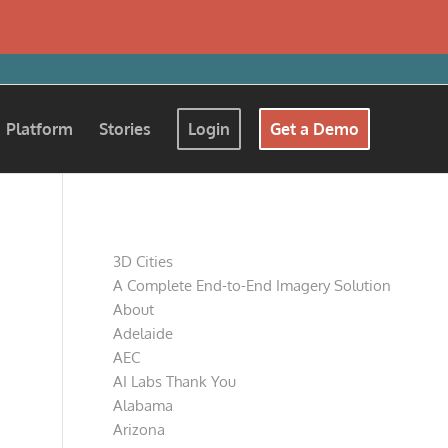
Platform
Stories
Login
Get a Demo
Pages
3D Cities
A Complete End-to-End Imagery Solution
About
Adelaide
AEC
AI Labs Thank You
Alabama
Arizona