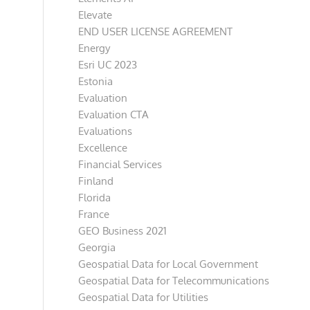
Elevate
END USER LICENSE AGREEMENT
Energy
Esri UC 2023
Estonia
Evaluation
Evaluation CTA
Evaluations
Excellence
Financial Services
Finland
Florida
France
GEO Business 2021
Georgia
Geospatial Data for Local Government
Geospatial Data for Telecommunications
Geospatial Data for Utilities