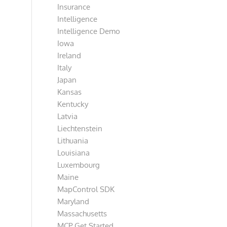
Insurance
Intelligence
Intelligence Demo
Iowa
Ireland
Italy
Japan
Kansas
Kentucky
Latvia
Liechtenstein
Lithuania
Louisiana
Luxembourg
Maine
MapControl SDK
Maryland
Massachusetts
MCP Get Started