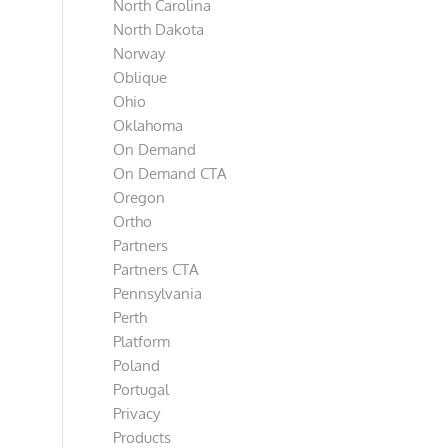
North Carolina
North Dakota
Norway
Oblique
Ohio
Oklahoma
On Demand
On Demand CTA
Oregon
Ortho
Partners
Partners CTA
Pennsylvania
Perth
Platform
Poland
Portugal
Privacy
Products