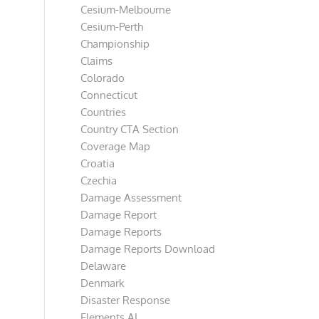
Cesium-Melbourne
Cesium-Perth
Championship
Claims
Colorado
Connecticut
Countries
Country CTA Section
Coverage Map
Croatia
Czechia
Damage Assessment
Damage Report
Damage Reports
Damage Reports Download
Delaware
Denmark
Disaster Response
Elements AI