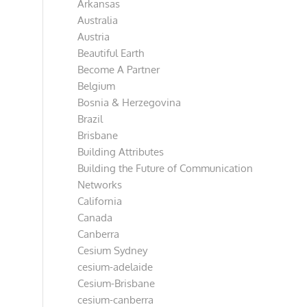
Arkansas
Australia
Austria
Beautiful Earth
Become A Partner
Belgium
Bosnia & Herzegovina
Brazil
Brisbane
Building Attributes
Building the Future of Communication
Networks
California
Canada
Canberra
Cesium Sydney
cesium-adelaide
Cesium-Brisbane
cesium-canberra