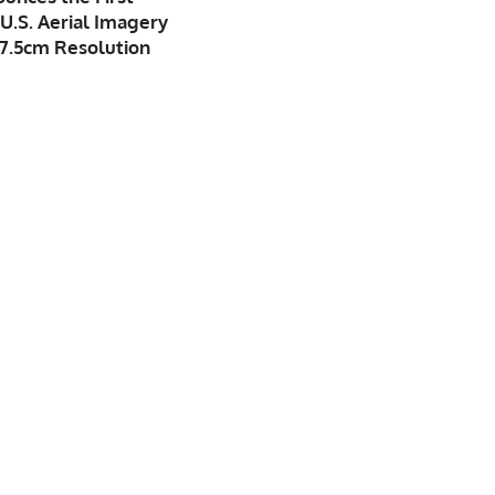
U.S. Aerial Imagery
7.5cm Resolution