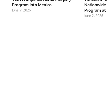
Program into Mexico
Nationwide 
Program at 
June 9, 2026
June 2, 2026