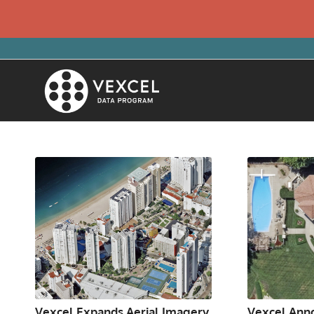
Vexcel Expands Aerial Imagery
Vexcel Anno