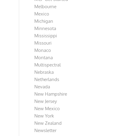
Melbourne
Mexico
Michigan
Minnesota
Mississippi
Missouri
Monaco
Montana
Multispectral
Nebraska
Netherlands
Nevada
New Hampshire
New Jersey
New Mexico
New York
New Zealand
Newsletter