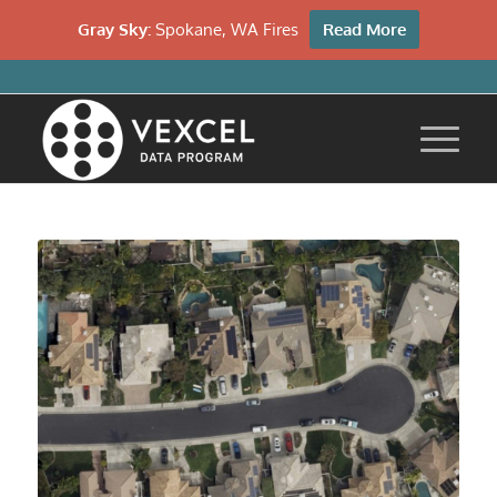
Gray Sky:
Spokane, WA Fires
Read More