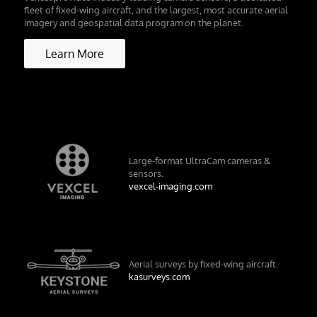
fleet of fixed-wing aircraft, and the largest, most accurate aerial
imagery and geospatial data program on the planet.
Learn More
Large-format UltraCam cameras &
sensors.
vexcel-imaging.com
Aerial surveys by fixed-wing aircraft.
kasurveys.com