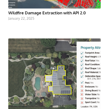
Wildfire Damage Extraction with API 2.0
January 22, 2025