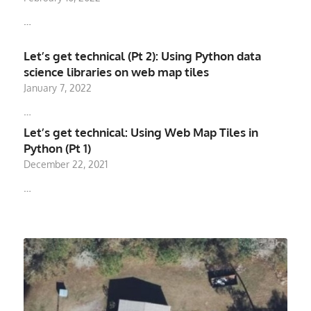
…
Let’s get technical (Pt 2): Using Python data
science libraries on web map tiles
January 7, 2022
…
Let’s get technical: Using Web Map Tiles in
Python (Pt 1)
December 22, 2021
…