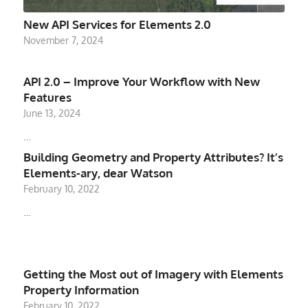
New API Services for Elements 2.0
November 7, 2024
API 2.0 – Improve Your Workflow with New
Features
June 13, 2024
…
Building Geometry and Property Attributes? It’s
Elements-ary, dear Watson
February 10, 2022
…
Getting the Most out of Imagery with Elements
Property Information
February 10, 2022