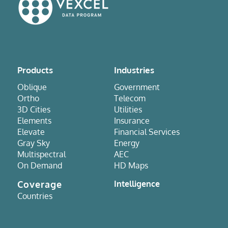
Products
Industries
Oblique
Government
Ortho
Telecom
3D Cities
Utilities
Elements
Insurance
Elevate
Financial Services
Gray Sky
Energy
Multispectral
AEC
On Demand
HD Maps
Coverage
Intelligence
Countries