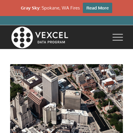
Gray Sky:
Spokane, WA Fires
Read More