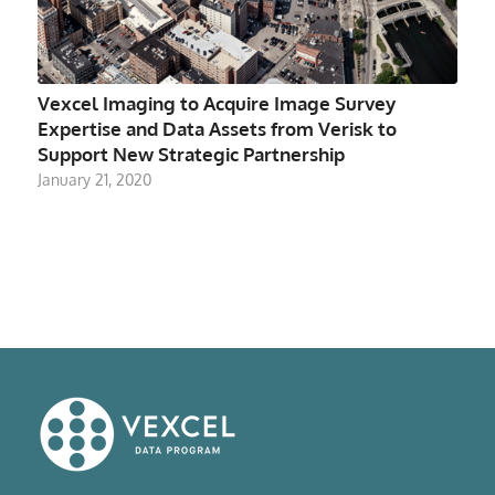
Vexcel Imaging to Acquire Image Survey
Expertise and Data Assets from Verisk to
Support New Strategic Partnership
January 21, 2020