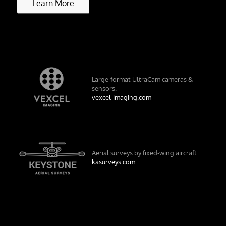
Learn More
Large-format UltraCam cameras &
sensors.
vexcel-imaging.com
Aerial surveys by fixed-wing aircraft.
kasurveys.com