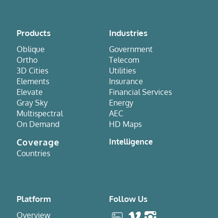
Products
Industries
Oblique
Government
Ortho
Telecom
3D Cities
Utilities
Elements
Insurance
Elevate
Financial Services
Gray Sky
Energy
Multispectral
AEC
On Demand
HD Maps
Coverage
Intelligence
Countries
Platform
Follow Us
Overview