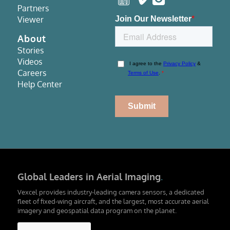
Partners
Viewer
About
Stories
Videos
Careers
Help Center
Global Leaders in Aerial Imaging
.
Vexcel provides industry-leading camera sensors, a dedicated
fleet of fixed-wing aircraft, and the largest, most accurate aerial
imagery and geospatial data program on the planet.