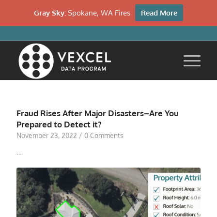
Gray Sky:
Spokane, WA Fires
Read More
Fraud Rises After Major Disasters–Are You
Prepared to Detect it?
November 23, 2022
/
0 Comments
…