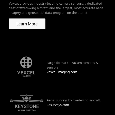
Vexcel provides industry-leading camera sensors, a dedicated
fleet of fixed-wing aircraft, and the largest, most accurate aerial
imagery and geospatial data program on the planet.
Learn More
Large-format UltraCam cameras &
sensors.
vexcel-imaging.com
Aerial surveys by fixed-wing aircraft.
kasurveys.com