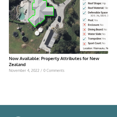
Now Available: Property Attributes for New
Zealand
November 4, 2022
/
0 Comments