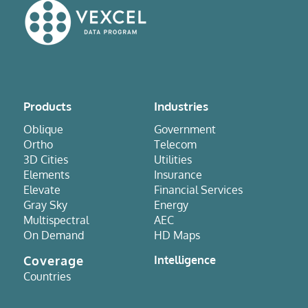
Products
Industries
Oblique
Government
Ortho
Telecom
3D Cities
Utilities
Elements
Insurance
Elevate
Financial Services
Gray Sky
Energy
Multispectral
AEC
On Demand
HD Maps
Coverage
Intelligence
Countries