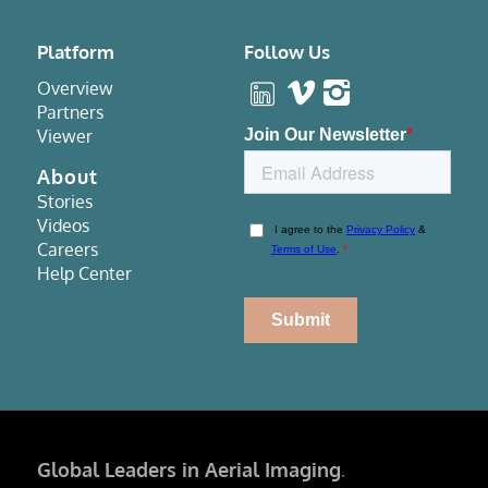
Platform
Follow Us
Overview
Partners
Viewer
About
Stories
Videos
Careers
Help Center
Global Leaders in Aerial Imaging
.