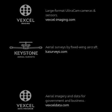
Large-format UltraCam cameras &
sensors.
vexcel-imaging.com
Aerial surveys by fixed-wing aircraft.
kasurveys.com
Aerial imagery and data for
government and business.
vexceldata.com