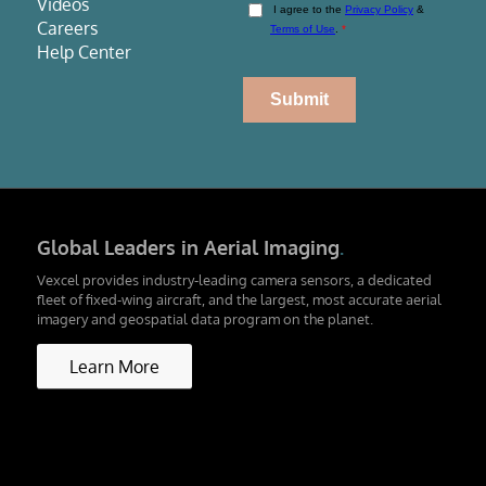
Videos
Careers
Help Center
Global Leaders in Aerial Imaging
.
Vexcel provides industry-leading camera sensors, a dedicated
fleet of fixed-wing aircraft, and the largest, most accurate aerial
imagery and geospatial data program on the planet.
Learn More