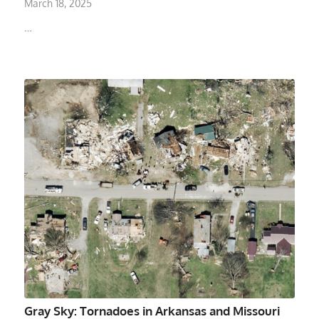
March 18, 2025
…
Gray Sky: Tornadoes in Arkansas and Missouri