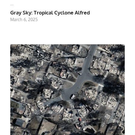
…
Gray Sky: Tropical Cyclone Alfred
March 6, 2025