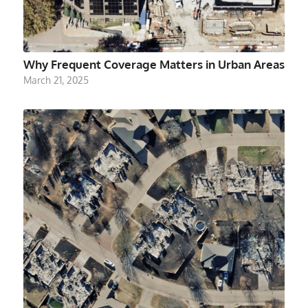
Why Frequent Coverage Matters in Urban Areas
March 21, 2025