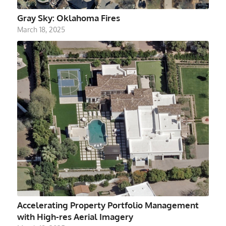
Gray Sky: Oklahoma Fires
March 18, 2025
Accelerating Property Portfolio Management
with High-res Aerial Imagery