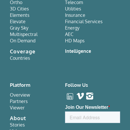
Ortho
Telecom
3D Cities
Utilities
Elements
Insurance
Elevate
Financial Services
Gray Sky
Energy
Multispectral
AEC
On Demand
HD Maps
Coverage
Intelligence
Countries
Platform
Follow Us
Overview
Partners
Viewer
About
Stories