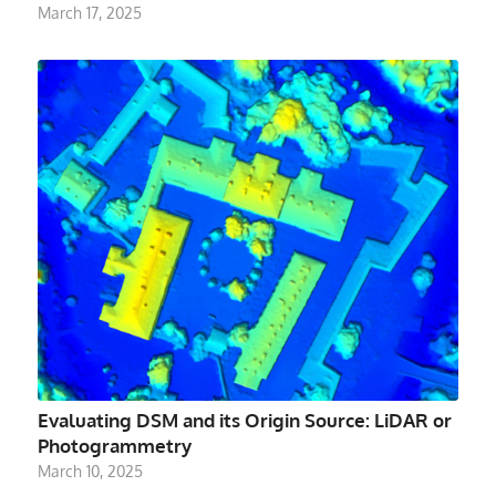
March 17, 2025
Evaluating DSM and its Origin Source: LiDAR or
Photogrammetry
March 10, 2025