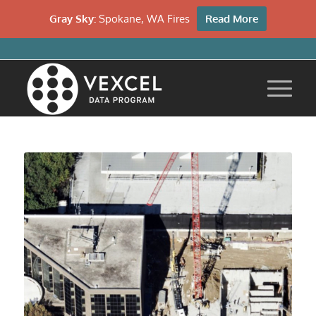
Gray Sky:
Spokane, WA Fires
Read More