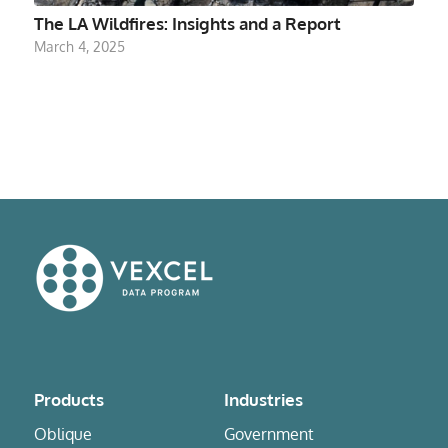
The LA Wildfires: Insights and a Report
March 4, 2025
Products
Industries
Oblique
Government