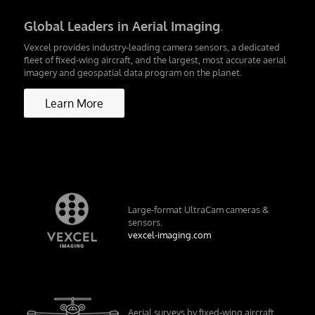
Global Leaders in Aerial Imaging
.
Vexcel provides industry-leading camera sensors, a dedicated
fleet of fixed-wing aircraft, and the largest, most accurate aerial
imagery and geospatial data program on the planet.
Learn More
Large-format UltraCam cameras &
sensors.
vexcel-imaging.com
Aerial surveys by fixed-wing aircraft.