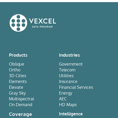
Products
Industries
Oblique
Government
Ortho
Telecom
3D Cities
Utilities
Elements
Insurance
Elevate
Financial Services
Gray Sky
Energy
Multispectral
AEC
On Demand
HD Maps
Coverage
Intelligence