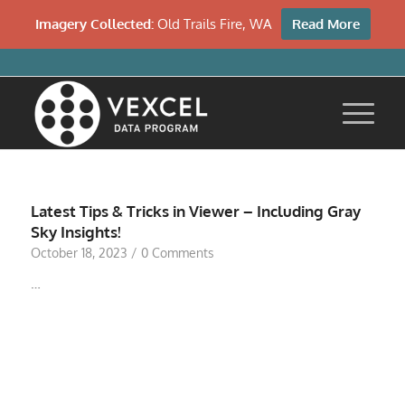
Imagery Collected:
Old Trails Fire, WA
Read More
Latest Tips & Tricks in Viewer – Including Gray
Sky Insights!
October 18, 2023
/
0 Comments
…