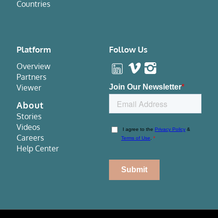
Countries
Platform
Follow Us
Overview
Partners
Viewer
About
Stories
Videos
Careers
Help Center