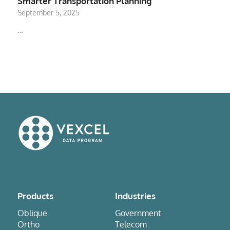
Smarter Transportation Planning
September 5, 2025
…
Products
Industries
Oblique
Government
Ortho
Telecom