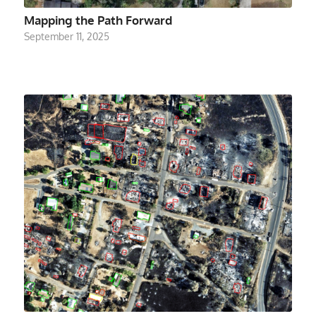
Mapping the Path Forward
September 11, 2025