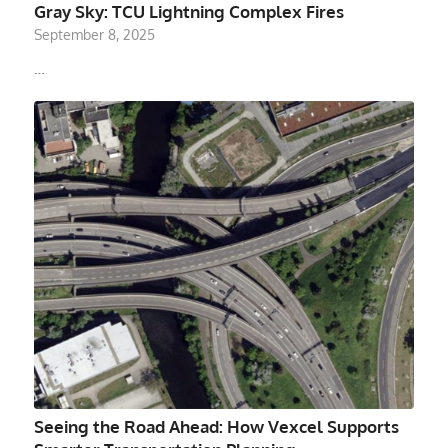
Gray Sky: TCU Lightning Complex Fires
September 8, 2025
…
Seeing the Road Ahead: How Vexcel Supports