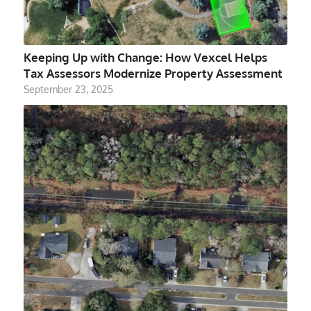
Keeping Up with Change: How Vexcel Helps
Tax Assessors Modernize Property Assessment
September 23, 2025