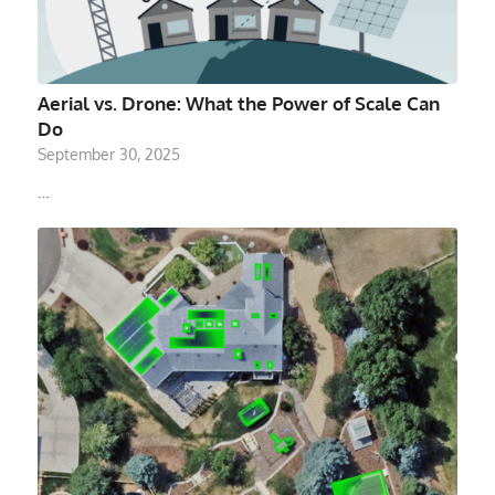
Aerial vs. Drone: What the Power of Scale Can
Do
September 30, 2025
…