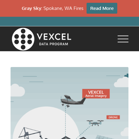
Gray Sky:
Spokane, WA Fires
Read More