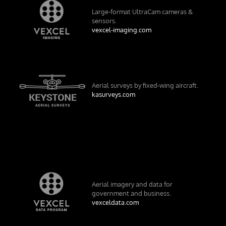
Large-format UltraCam cameras &
sensors.
vexcel-imaging.com
Aerial surveys by fixed-wing aircraft.
kasurveys.com
Aerial imagery and data for
government and business.
vexceldata.com