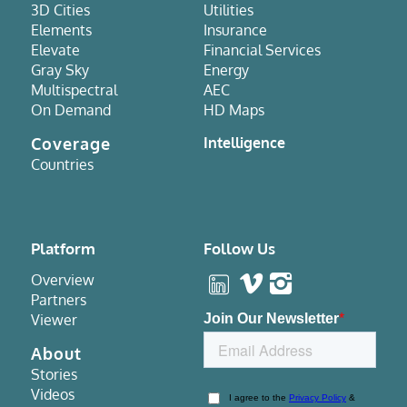
3D Cities
Utilities
Elements
Insurance
Elevate
Financial Services
Gray Sky
Energy
Multispectral
AEC
On Demand
HD Maps
Coverage
Intelligence
Countries
Platform
Follow Us
Overview
Partners
Viewer
About
Stories
Videos