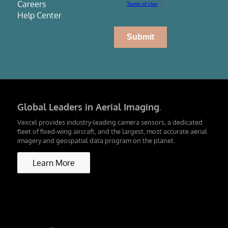
Careers
Help Center
Global Leaders in Aerial Imaging
.
Vexcel provides industry-leading camera sensors, a dedicated
fleet of fixed-wing aircraft, and the largest, most accurate aerial
imagery and geospatial data program on the planet.
Learn More