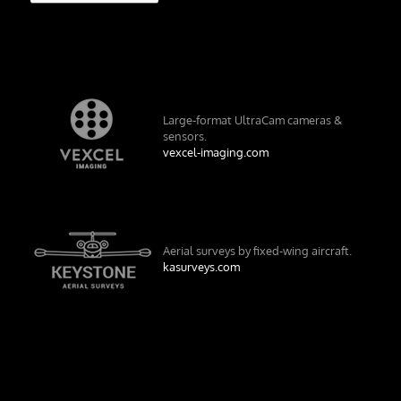
Large-format UltraCam cameras &
sensors.
vexcel-imaging.com
Aerial surveys by fixed-wing aircraft.
kasurveys.com