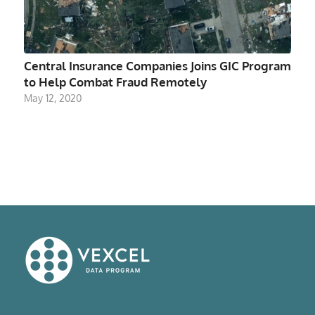
Central Insurance Companies Joins GIC Program
to Help Combat Fraud Remotely
May 12, 2020