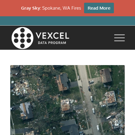
Gray Sky:
Spokane, WA Fires
Read More