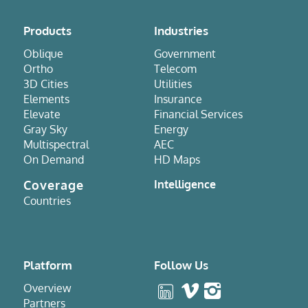
Products
Industries
Oblique
Government
Ortho
Telecom
3D Cities
Utilities
Elements
Insurance
Elevate
Financial Services
Gray Sky
Energy
Multispectral
AEC
On Demand
HD Maps
Coverage
Intelligence
Countries
Platform
Follow Us
Overview
Partners