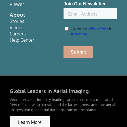
Viewer
About
Stories
Videos
Careers
Help Center
Global Leaders in Aerial Imaging
.
Vexcel provides industry-leading camera sensors, a dedicated
fleet of fixed-wing aircraft, and the largest, most accurate aerial
imagery and geospatial data program on the planet.
Learn More