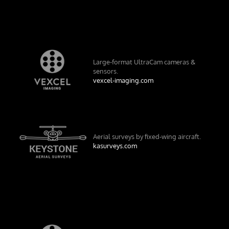
Large-format UltraCam cameras &
sensors.
vexcel-imaging.com
Aerial surveys by fixed-wing aircraft.
kasurveys.com