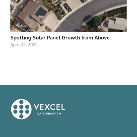
Spotting Solar Panel Growth from Above
April 22, 2025