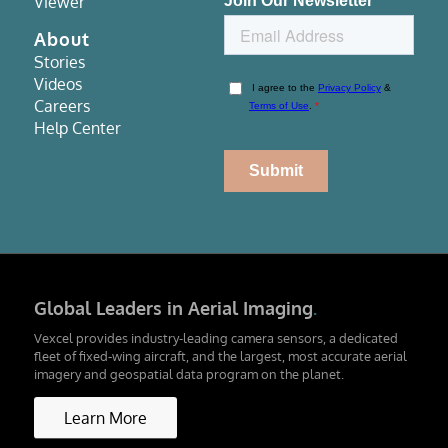
Viewer
About
Stories
Videos
Careers
Help Center
Global Leaders in Aerial Imaging
.
Vexcel provides industry-leading camera sensors, a dedicated
fleet of fixed-wing aircraft, and the largest, most accurate aerial
imagery and geospatial data program on the planet.
Learn More