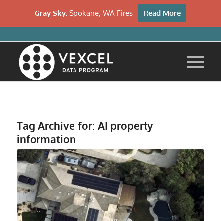
Gray Sky:
Spokane, WA Fires
Read More
Tag Archive for:
AI property
information