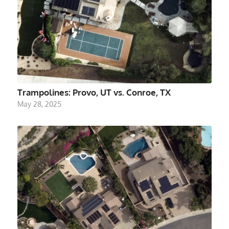
Trampolines: Provo, UT vs. Conroe, TX
May 28, 2025