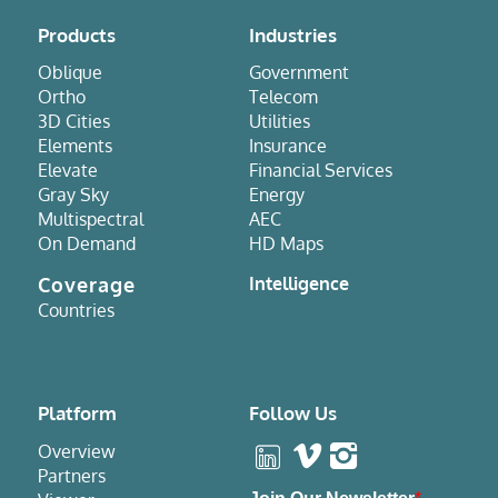
Products
Industries
Oblique
Government
Ortho
Telecom
3D Cities
Utilities
Elements
Insurance
Elevate
Financial Services
Gray Sky
Energy
Multispectral
AEC
On Demand
HD Maps
Coverage
Intelligence
Countries
Platform
Follow Us
Overview
Partners