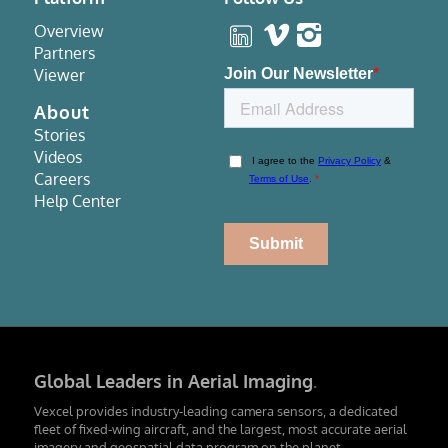
Overview
Partners
Viewer
About
Stories
Videos
Careers
Help Center
Global Leaders in Aerial Imaging
.
Vexcel provides industry-leading camera sensors, a dedicated
fleet of fixed-wing aircraft, and the largest, most accurate aerial
imagery and geospatial data program on the planet.