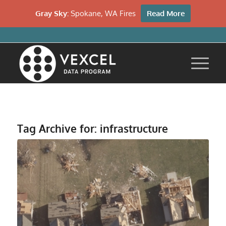
Gray Sky:
Spokane, WA Fires
Read More
Tag Archive for:
infrastructure