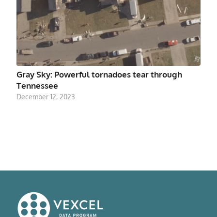
Gray Sky: Powerful tornadoes tear through
Tennessee
December 12, 2023