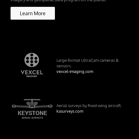
Learn More
Large-format UltraCam cameras &
sensors.
vexcel-imaging.com
Aerial surveys by fixed-wing aircraft.
kasurveys.com