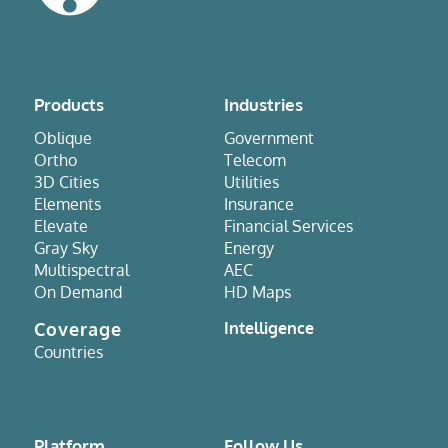
Products
Industries
Oblique
Government
Ortho
Telecom
3D Cities
Utilities
Elements
Insurance
Elevate
Financial Services
Gray Sky
Energy
Multispectral
AEC
On Demand
HD Maps
Coverage
Intelligence
Countries
Platform
Follow Us