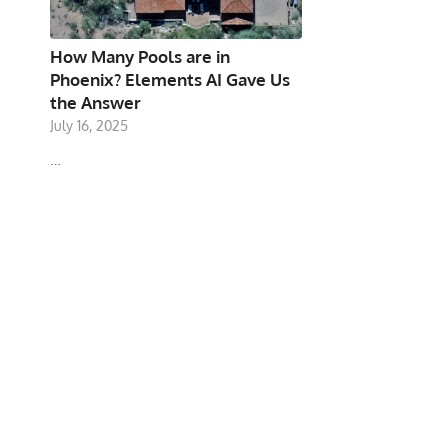
How Many Pools are in
Phoenix? Elements AI Gave Us
the Answer
July 16, 2025
…