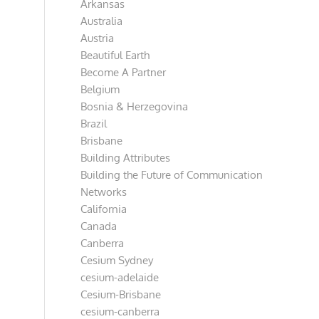
Arkansas
Australia
Austria
Beautiful Earth
Become A Partner
Belgium
Bosnia & Herzegovina
Brazil
Brisbane
Building Attributes
Building the Future of Communication
Networks
California
Canada
Canberra
Cesium Sydney
cesium-adelaide
Cesium-Brisbane
cesium-canberra