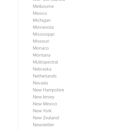
Melbourne
Mexico
Michigan
Minnesota
Mississippi
Missouri
Monaco
Montana
Multispectral
Nebraska
Netherlands
Nevada
New Hampshire
New Jersey
New Mexico
New York
New Zealand
Newsletter