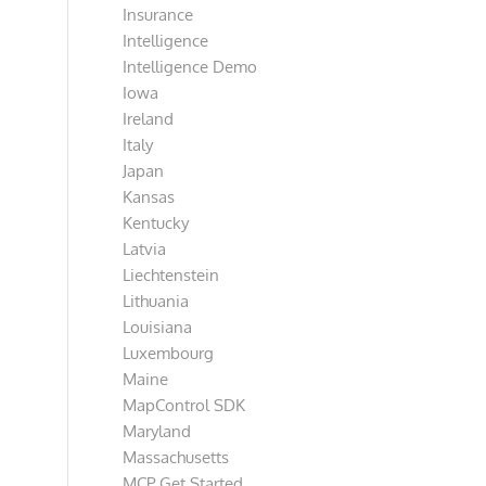
Insurance
Intelligence
Intelligence Demo
Iowa
Ireland
Italy
Japan
Kansas
Kentucky
Latvia
Liechtenstein
Lithuania
Louisiana
Luxembourg
Maine
MapControl SDK
Maryland
Massachusetts
MCP Get Started