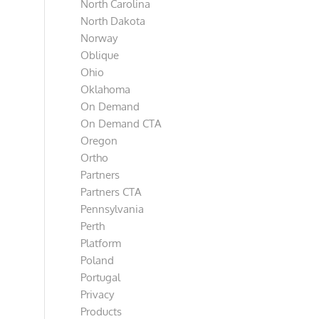
North Carolina
North Dakota
Norway
Oblique
Ohio
Oklahoma
On Demand
On Demand CTA
Oregon
Ortho
Partners
Partners CTA
Pennsylvania
Perth
Platform
Poland
Portugal
Privacy
Products