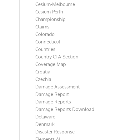
Cesium-Melbourne
Cesium-Perth
Championship
Claims
Colorado
Connecticut
Countries
Country CTA Section
Coverage Map
Croatia
Czechia
Damage Assessment
Damage Report
Damage Reports
Damage Reports Download
Delaware
Denmark
Disaster Response
Elements AI