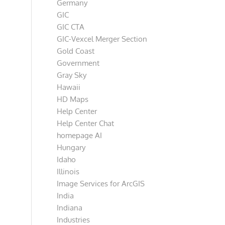
Germany
GIC
GIC CTA
GIC-Vexcel Merger Section
Gold Coast
Government
Gray Sky
Hawaii
HD Maps
Help Center
Help Center Chat
homepage AI
Hungary
Idaho
Illinois
Image Services for ArcGIS
India
Indiana
Industries