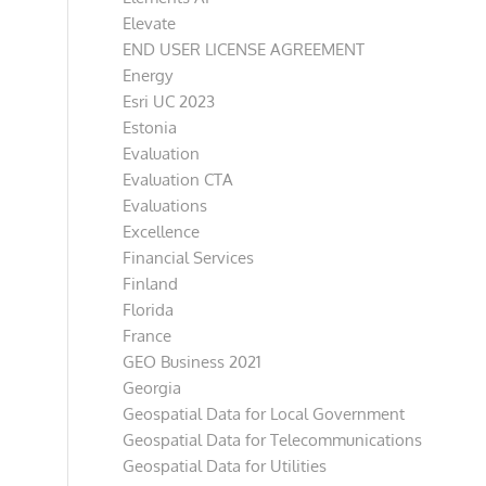
Elevate
END USER LICENSE AGREEMENT
Energy
Esri UC 2023
Estonia
Evaluation
Evaluation CTA
Evaluations
Excellence
Financial Services
Finland
Florida
France
GEO Business 2021
Georgia
Geospatial Data for Local Government
Geospatial Data for Telecommunications
Geospatial Data for Utilities