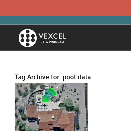
Tag Archive for:
pool data