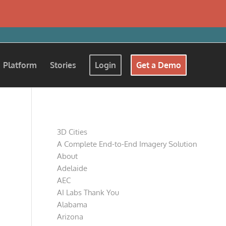
Platform
Stories
Login
Get a Demo
Pages
3D Cities
A Complete End-to-End Imagery Solution
About
Adelaide
AEC
AI Labs Thank You
Alabama
Arizona