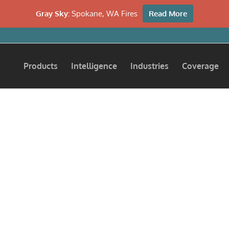
Gray Sky:
Spokane, WA Fires
Read More
Products
Intelligence
Industries
Coverage