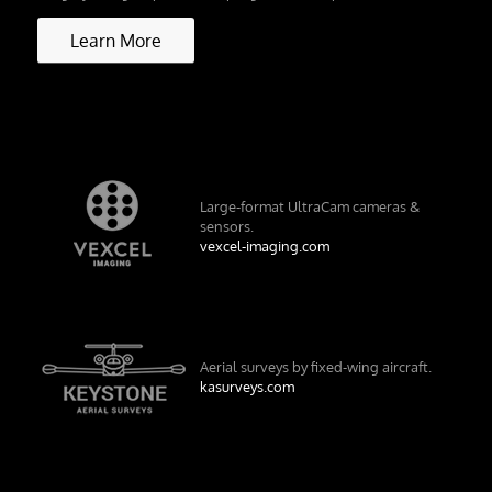
Learn More
Large-format UltraCam cameras &
sensors.
vexcel-imaging.com
Aerial surveys by fixed-wing aircraft.
kasurveys.com