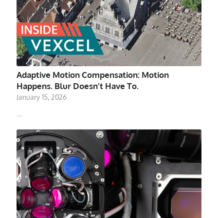
Adaptive Motion Compensation: Motion
Happens. Blur Doesn’t Have To.
January 15, 2026
…