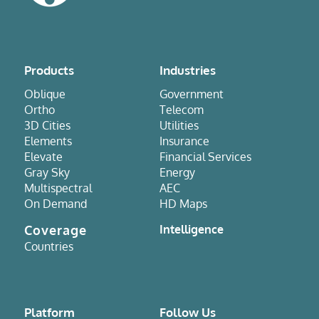
Products
Industries
Oblique
Government
Ortho
Telecom
3D Cities
Utilities
Elements
Insurance
Elevate
Financial Services
Gray Sky
Energy
Multispectral
AEC
On Demand
HD Maps
Coverage
Intelligence
Countries
Platform
Follow Us