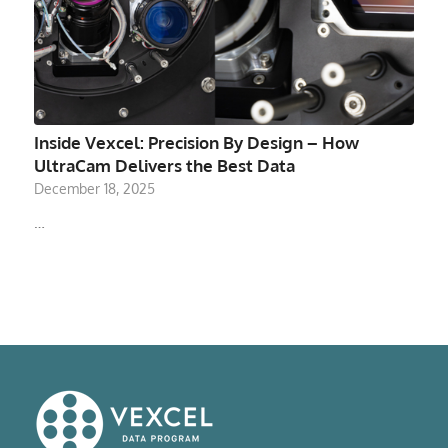
Inside Vexcel: Precision By Design – How
UltraCam Delivers the Best Data
December 18, 2025
…