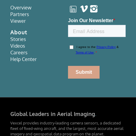
Overview
Partners
Viewer
About
Stories
Videos
Careers
Help Center
Global Leaders in Aerial Imaging
.
Vexcel provides industry-leading camera sensors, a dedicated
fleet of fixed-wing aircraft, and the largest, most accurate aerial
imagery and geospatial data program on the planet.