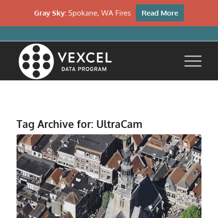
Gray Sky:
Spokane, WA Fires
Read More
Tag Archive for:
UltraCam