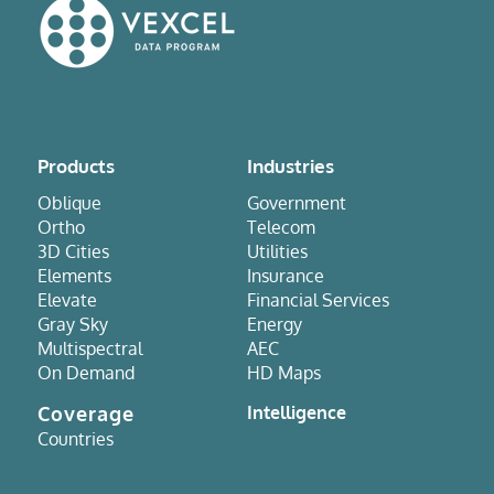
Products
Industries
Oblique
Government
Ortho
Telecom
3D Cities
Utilities
Elements
Insurance
Elevate
Financial Services
Gray Sky
Energy
Multispectral
AEC
On Demand
HD Maps
Coverage
Intelligence
Countries