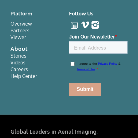
Platform
Follow Us
Overview
Partners
Viewer
About
Stories
Videos
Careers
Help Center
Global Leaders in Aerial Imaging
.