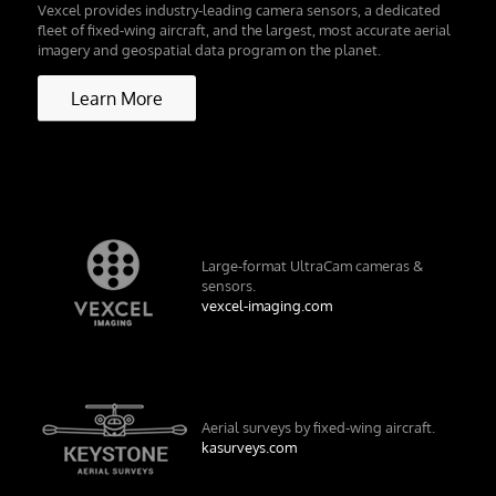
Vexcel provides industry-leading camera sensors, a dedicated
fleet of fixed-wing aircraft, and the largest, most accurate aerial
imagery and geospatial data program on the planet.
Learn More
Large-format UltraCam cameras &
sensors.
vexcel-imaging.com
Aerial surveys by fixed-wing aircraft.
kasurveys.com