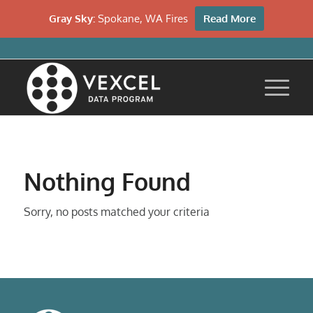
Gray Sky:
Spokane, WA Fires
Read More
Nothing Found
Sorry, no posts matched your criteria