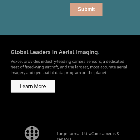
Global Leaders in Aerial Imaging
.
Vexcel provides industry-leading camera sensors, a dedicated
fleet of fixed-wing aircraft, and the largest, most accurate aerial
imagery and geospatial data program on the planet.
Learn More
Large-format UltraCam cameras &
sensors.