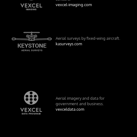
vexcel-imaging.com
Aerial surveys by fixed-wing aircraft.
kasurveys.com
Aerial imagery and data for
government and business.
vexceldata.com