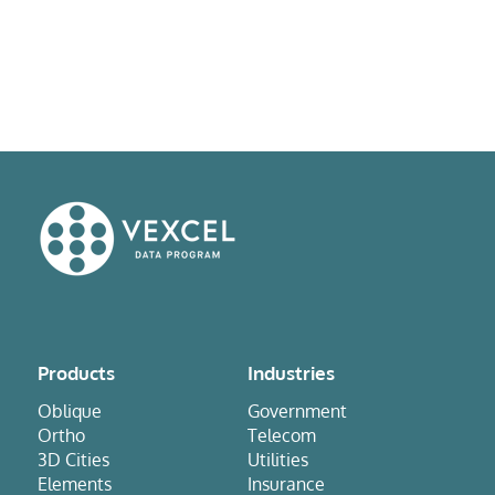
Products
Industries
Oblique
Government
Ortho
Telecom
3D Cities
Utilities
Elements
Insurance