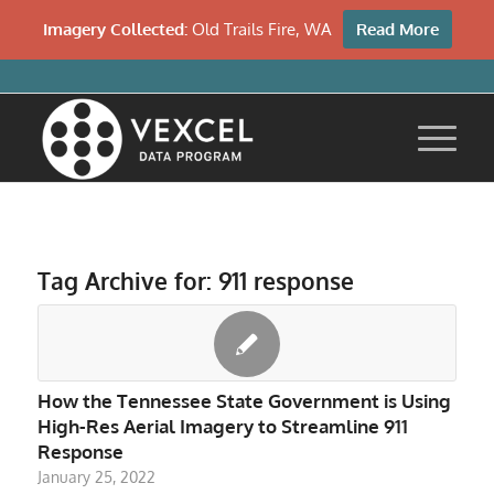
Imagery Collected:
Old Trails Fire, WA
Read More
Tag Archive for:
911 response
How the Tennessee State Government is Using
High-Res Aerial Imagery to Streamline 911
Response
January 25, 2022