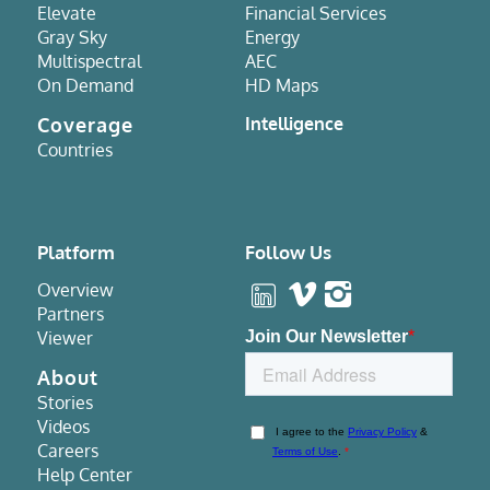
Elevate
Financial Services
Gray Sky
Energy
Multispectral
AEC
On Demand
HD Maps
Coverage
Intelligence
Countries
Platform
Follow Us
Overview
Partners
Viewer
About
Stories
Videos
Careers
Help Center