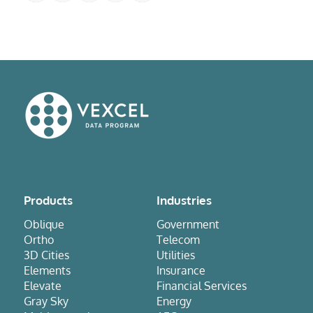
Products
Industries
Oblique
Government
Ortho
Telecom
3D Cities
Utilities
Elements
Insurance
Elevate
Financial Services
Gray Sky
Energy