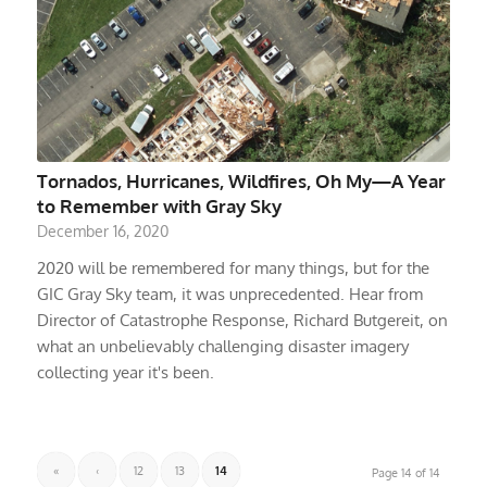
Tornados, Hurricanes, Wildfires, Oh My—A Year
to Remember with Gray Sky
December 16, 2020
2020 will be remembered for many things, but for the
GIC Gray Sky team, it was unprecedented. Hear from
Director of Catastrophe Response, Richard Butgereit, on
what an unbelievably challenging disaster imagery
collecting year it's been.
«
‹
12
13
14
Page 14 of 14