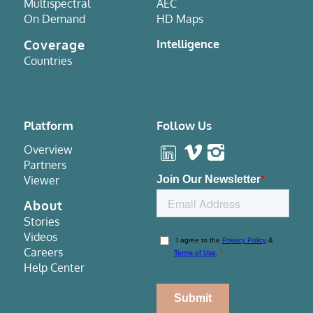
Multispectral
AEC
On Demand
HD Maps
Coverage
Intelligence
Countries
Platform
Follow Us
Overview
Partners
Viewer
About
Stories
Videos
Careers
Help Center