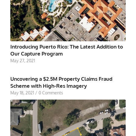
Introducing Puerto Rico: The Latest Addition to
Our Capture Program
May 27, 2021
Uncovering a $2.5M Property Claims Fraud
Scheme with High-Res Imagery
May 18, 2021
/
0 Comments