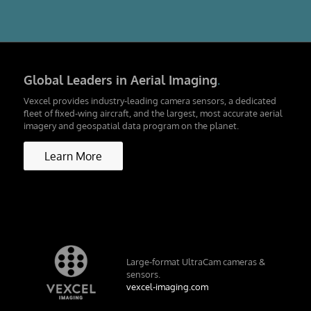
Global Leaders in Aerial Imaging
.
Vexcel provides industry-leading camera sensors, a dedicated
fleet of fixed-wing aircraft, and the largest, most accurate aerial
imagery and geospatial data program on the planet.
Learn More
Large-format UltraCam cameras &
sensors.
vexcel-imaging.com