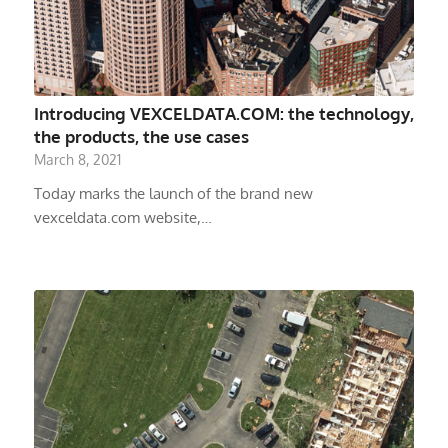
Introducing VEXCELDATA.COM: the technology,
the products, the use cases
March 8, 2021
Today marks the launch of the brand new
vexceldata.com website,…