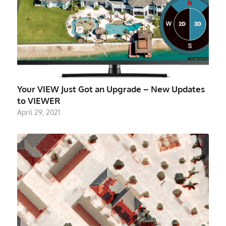
Your VIEW Just Got an Upgrade – New Updates
to VIEWER
April 29, 2021