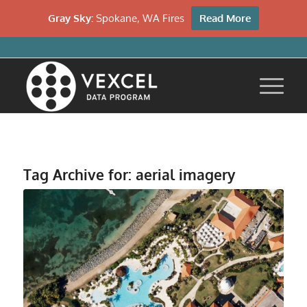
Gray Sky:
Spokane, WA Fires
Read More
Tag Archive for:
aerial imagery