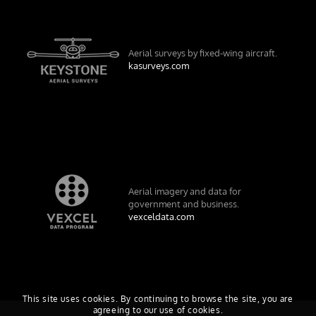
Aerial surveys by fixed-wing aircraft.
kasurveys.com
Aerial imagery and data for
government and business.
vexceldata.com
This site uses cookies. By continuing to browse the site, you are
agreeing to our use of cookies.