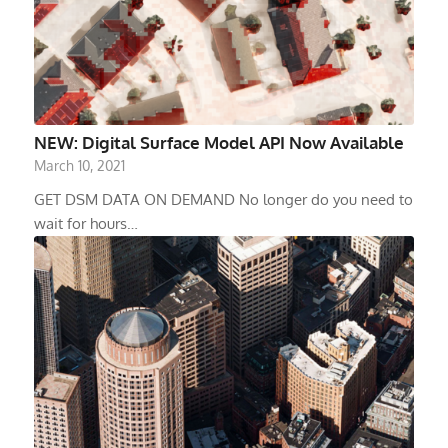
NEW: Digital Surface Model API Now Available
March 10, 2021
GET DSM DATA ON DEMAND No longer do you need to
wait for hours…