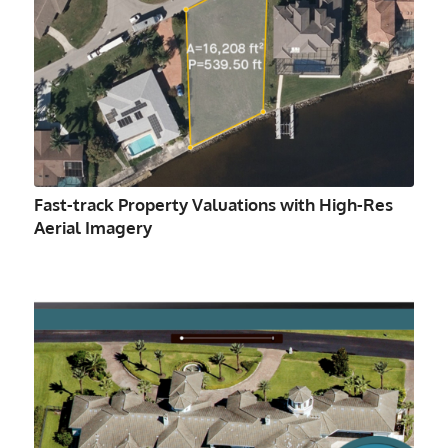
Fast-track Property Valuations with High-Res
Aerial Imagery