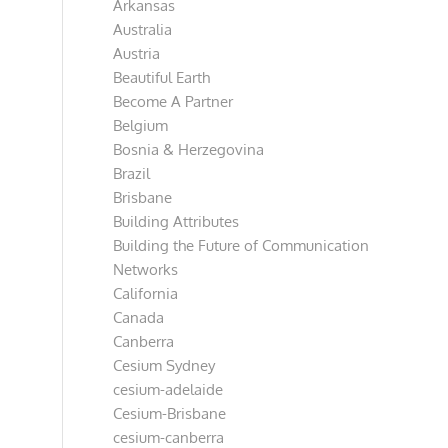
Arkansas
Australia
Austria
Beautiful Earth
Become A Partner
Belgium
Bosnia & Herzegovina
Brazil
Brisbane
Building Attributes
Building the Future of Communication
Networks
California
Canada
Canberra
Cesium Sydney
cesium-adelaide
Cesium-Brisbane
cesium-canberra