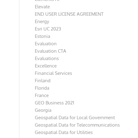
Elevate
END USER LICENSE AGREEMENT
Energy
Esri UC 2023
Estonia
Evaluation
Evaluation CTA
Evaluations
Excellence
Financial Services
Finland
Florida
France
GEO Business 2021
Georgia
Geospatial Data for Local Government
Geospatial Data for Telecommunications
Geospatial Data for Utilities