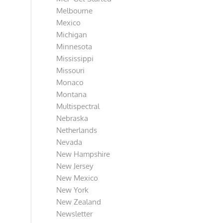
Melbourne
Mexico
Michigan
Minnesota
Mississippi
Missouri
Monaco
Montana
Multispectral
Nebraska
Netherlands
Nevada
New Hampshire
New Jersey
New Mexico
New York
New Zealand
Newsletter