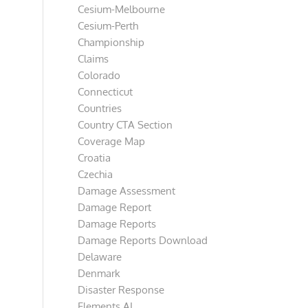
Cesium-Melbourne
Cesium-Perth
Championship
Claims
Colorado
Connecticut
Countries
Country CTA Section
Coverage Map
Croatia
Czechia
Damage Assessment
Damage Report
Damage Reports
Damage Reports Download
Delaware
Denmark
Disaster Response
Elements AI