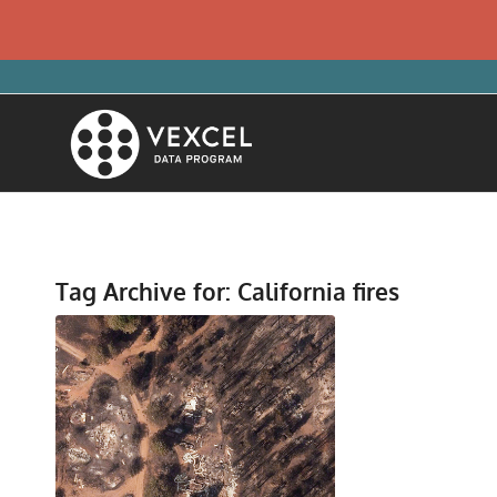
Tag Archive for:
California fires