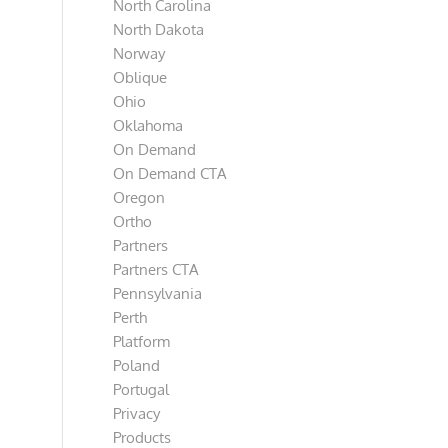
North Carolina
North Dakota
Norway
Oblique
Ohio
Oklahoma
On Demand
On Demand CTA
Oregon
Ortho
Partners
Partners CTA
Pennsylvania
Perth
Platform
Poland
Portugal
Privacy
Products