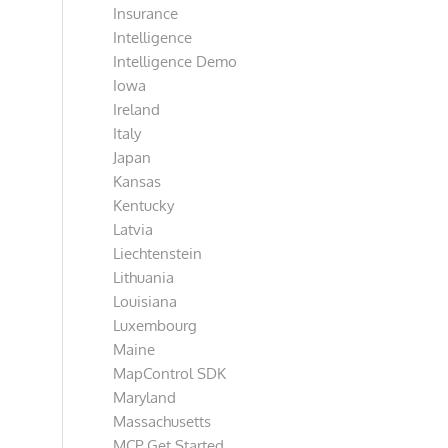
Insurance
Intelligence
Intelligence Demo
Iowa
Ireland
Italy
Japan
Kansas
Kentucky
Latvia
Liechtenstein
Lithuania
Louisiana
Luxembourg
Maine
MapControl SDK
Maryland
Massachusetts
MCP Get Started