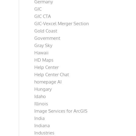
Germany
GIC
GIC CTA
GIC-Vexcel Merger Section
Gold Coast
Government
Gray Sky
Hawaii
HD Maps
Help Center
Help Center Chat
homepage AI
Hungary
Idaho
Illinois
Image Services for ArcGIS
India
Indiana
Industries