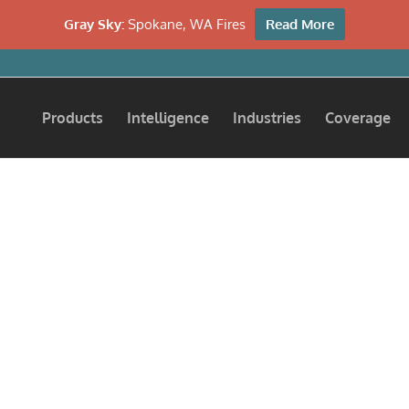
Gray Sky:
Spokane, WA Fires
Read More
Products
Intelligence
Industries
Coverage