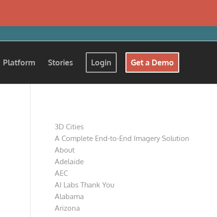
Platform
Stories
Login
Get a Demo
Pages
3D Cities
A Complete End-to-End Imagery Solution
About
Adelaide
AEC
AI Labs Thank You
Alabama
Arizona