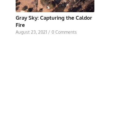
Gray Sky: Capturing the Caldor
Fire
August 23, 2021
/
0 Comments