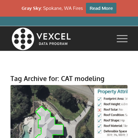
Gray Sky:
Spokane, WA Fires
Read More
Tag Archive for:
CAT modeling