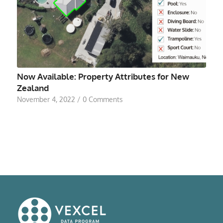
Now Available: Property Attributes for New
Zealand
November 4, 2022
/
0 Comments