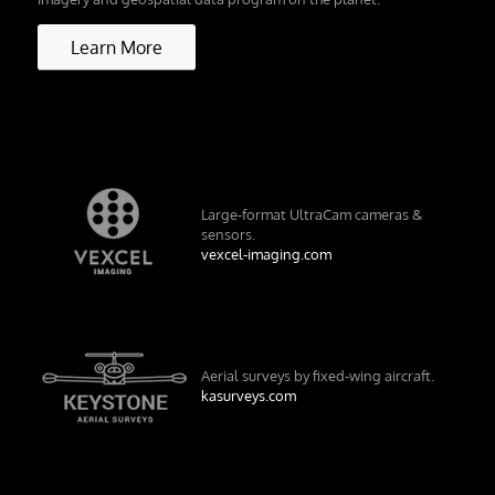
Learn More
Large-format UltraCam cameras &
sensors.
vexcel-imaging.com
Aerial surveys by fixed-wing aircraft.
kasurveys.com