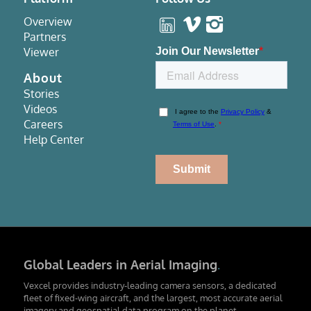
Overview
Partners
Viewer
About
Stories
Videos
Careers
Help Center
Global Leaders in Aerial Imaging
.
Vexcel provides industry-leading camera sensors, a dedicated
fleet of fixed-wing aircraft, and the largest, most accurate aerial
imagery and geospatial data program on the planet.