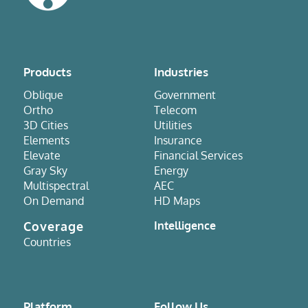
Products
Industries
Oblique
Government
Ortho
Telecom
3D Cities
Utilities
Elements
Insurance
Elevate
Financial Services
Gray Sky
Energy
Multispectral
AEC
On Demand
HD Maps
Coverage
Intelligence
Countries
Platform
Follow Us