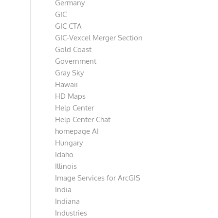
Germany
GIC
GIC CTA
GIC-Vexcel Merger Section
Gold Coast
Government
Gray Sky
Hawaii
HD Maps
Help Center
Help Center Chat
homepage AI
Hungary
Idaho
Illinois
Image Services for ArcGIS
India
Indiana
Industries