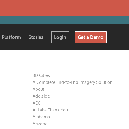
Platform
Stories
Login
Get a Demo
Pages
3D Cities
A Complete End-to-End Imagery Solution
About
Adelaide
AEC
AI Labs Thank You
Alabama
Arizona