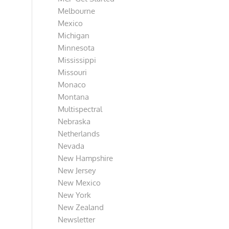
Melbourne
Mexico
Michigan
Minnesota
Mississippi
Missouri
Monaco
Montana
Multispectral
Nebraska
Netherlands
Nevada
New Hampshire
New Jersey
New Mexico
New York
New Zealand
Newsletter