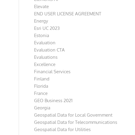
Elevate
END USER LICENSE AGREEMENT
Energy
Esri UC 2023
Estonia
Evaluation
Evaluation CTA
Evaluations
Excellence
Financial Services
Finland
Florida
France
GEO Business 2021
Georgia
Geospatial Data for Local Government
Geospatial Data for Telecommunications
Geospatial Data for Utilities