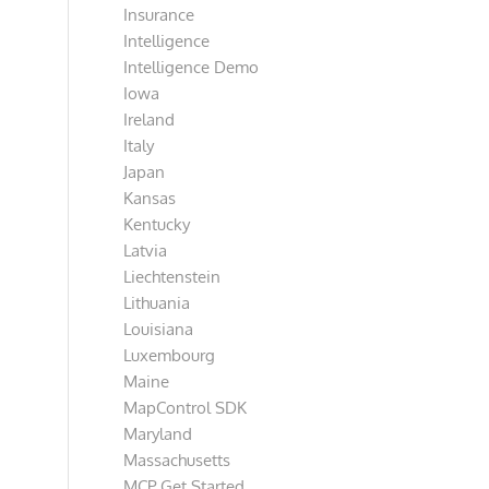
Insurance
Intelligence
Intelligence Demo
Iowa
Ireland
Italy
Japan
Kansas
Kentucky
Latvia
Liechtenstein
Lithuania
Louisiana
Luxembourg
Maine
MapControl SDK
Maryland
Massachusetts
MCP Get Started