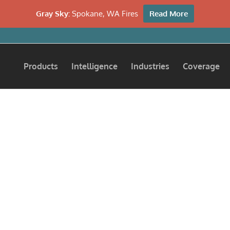
Gray Sky:
Spokane, WA Fires
Read More
Products
Intelligence
Industries
Coverage