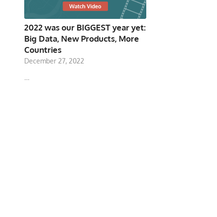
2022 was our BIGGEST year yet:
Big Data, New Products, More
Countries
December 27, 2022
…