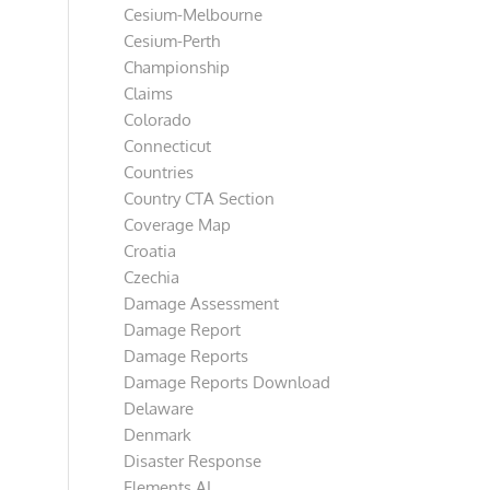
Cesium-Melbourne
Cesium-Perth
Championship
Claims
Colorado
Connecticut
Countries
Country CTA Section
Coverage Map
Croatia
Czechia
Damage Assessment
Damage Report
Damage Reports
Damage Reports Download
Delaware
Denmark
Disaster Response
Elements AI