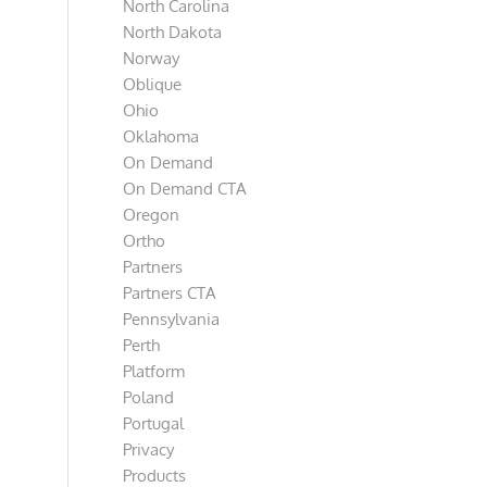
North Carolina
North Dakota
Norway
Oblique
Ohio
Oklahoma
On Demand
On Demand CTA
Oregon
Ortho
Partners
Partners CTA
Pennsylvania
Perth
Platform
Poland
Portugal
Privacy
Products