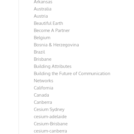
Arkansas
Australia
Austria
Beautiful Earth
Become A Partner
Belgium
Bosnia & Herzegovina
Brazil
Brisbane
Building Attributes
Building the Future of Communication
Networks
California
Canada
Canberra
Cesium Sydney
cesium-adelaide
Cesium-Brisbane
cesium-canberra