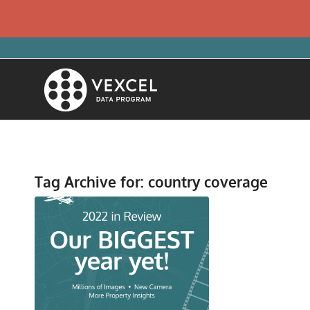
Tag Archive for:
country coverage