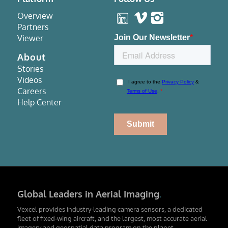
Overview
Partners
Viewer
About
Stories
Videos
Careers
Help Center
Global Leaders in Aerial Imaging
.
Vexcel provides industry-leading camera sensors, a dedicated
fleet of fixed-wing aircraft, and the largest, most accurate aerial
imagery and geospatial data program on the planet.