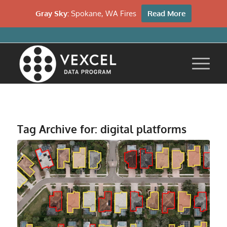
Gray Sky:
Spokane, WA Fires
Read More
Tag Archive for:
digital platforms