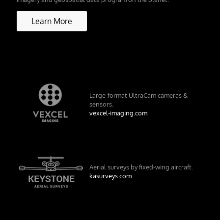
Learn More
Large-format UltraCam cameras &
sensors.
vexcel-imaging.com
Aerial surveys by fixed-wing aircraft.
kasurveys.com