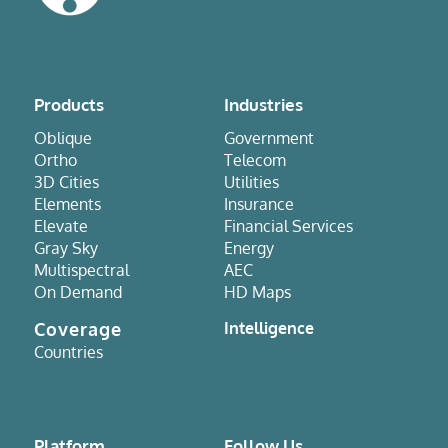
Products
Industries
Oblique
Government
Ortho
Telecom
3D Cities
Utilities
Elements
Insurance
Elevate
Financial Services
Gray Sky
Energy
Multispectral
AEC
On Demand
HD Maps
Coverage
Intelligence
Countries
Platform
Follow Us