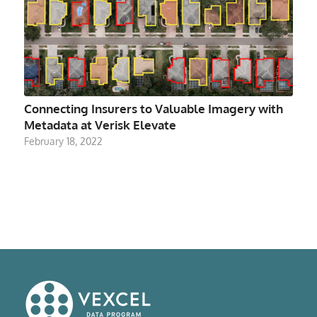
Connecting Insurers to Valuable Imagery with
Metadata at Verisk Elevate
February 18, 2022