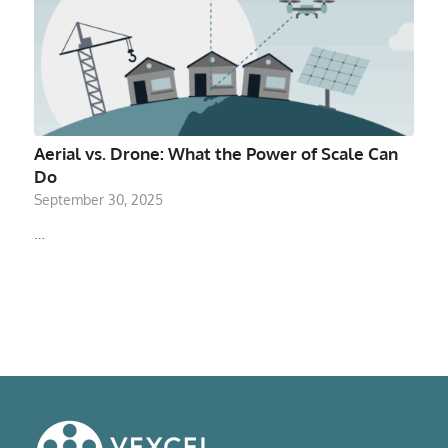
Aerial vs. Drone: What the Power of Scale Can
Do
September 30, 2025
…