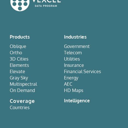
Products
Industries
Oblique
Government
Ortho
Telecom
3D Cities
Utilities
Elements
Insurance
Elevate
Financial Services
Gray Sky
Energy
Multispectral
AEC
On Demand
HD Maps
Coverage
Intelligence
Countries