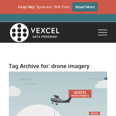
Gray Sky:
Spokane, WA Fires
Read More
Tag Archive for:
drone imagery