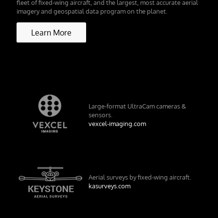
fleet of fixed-wing aircraft, and the largest, most accurate aerial
imagery and geospatial data program on the planet.
Learn More
Large-format UltraCam cameras &
sensors.
vexcel-imaging.com
Aerial surveys by fixed-wing aircraft.
kasurveys.com