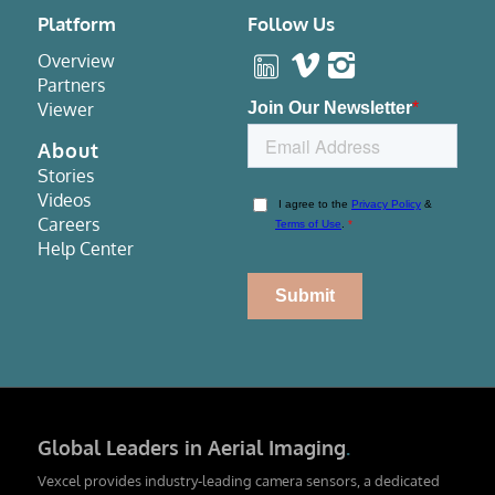
Platform
Follow Us
Overview
Partners
Viewer
About
Stories
Videos
Careers
Help Center
Global Leaders in Aerial Imaging
.
Vexcel provides industry-leading camera sensors, a dedicated