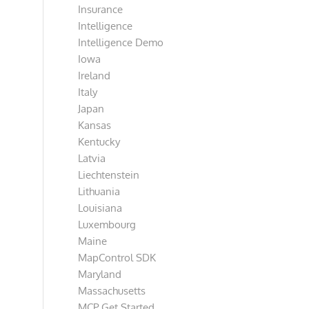
Insurance
Intelligence
Intelligence Demo
Iowa
Ireland
Italy
Japan
Kansas
Kentucky
Latvia
Liechtenstein
Lithuania
Louisiana
Luxembourg
Maine
MapControl SDK
Maryland
Massachusetts
MCP Get Started