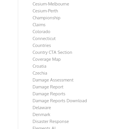
Cesium-Melbourne
Cesium-Perth
Championship
Claims
Colorado
Connecticut
Countries
Country CTA Section
Coverage Map
Croatia
Czechia
Damage Assessment
Damage Report
Damage Reports
Damage Reports Download
Delaware
Denmark
Disaster Response
Elements AI