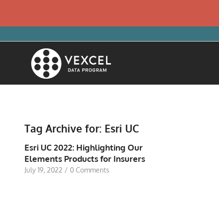
Tag Archive for:
Esri UC
Esri UC 2022: Highlighting Our
Elements Products for Insurers
July 19, 2022
/
0 Comments