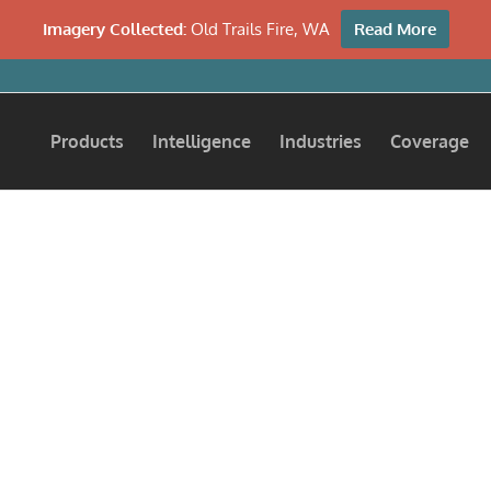
Imagery Collected:
Old Trails Fire, WA
Read More
Products
Intelligence
Industries
Coverage