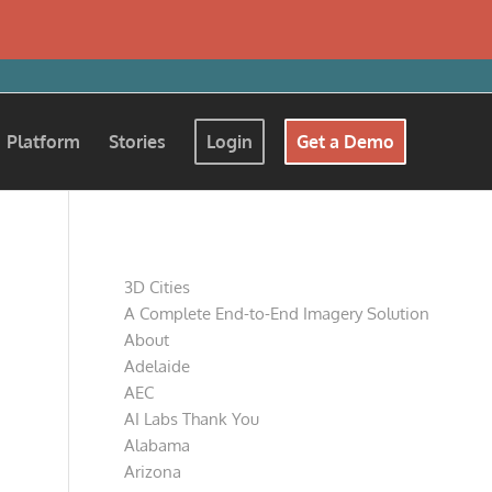
Platform
Stories
Login
Get a Demo
Pages
3D Cities
A Complete End-to-End Imagery Solution
About
Adelaide
AEC
AI Labs Thank You
Alabama
Arizona