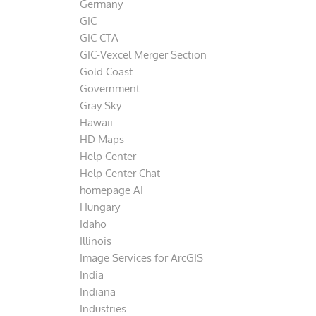
Germany
GIC
GIC CTA
GIC-Vexcel Merger Section
Gold Coast
Government
Gray Sky
Hawaii
HD Maps
Help Center
Help Center Chat
homepage AI
Hungary
Idaho
Illinois
Image Services for ArcGIS
India
Indiana
Industries