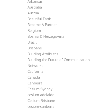
Arkansas
Australia
Austria
Beautiful Earth
Become A Partner
Belgium
Bosnia & Herzegovina
Brazil
Brisbane
Building Attributes
Building the Future of Communication
Networks
California
Canada
Canberra
Cesium Sydney
cesium-adelaide
Cesium-Brisbane
cesium-canberra