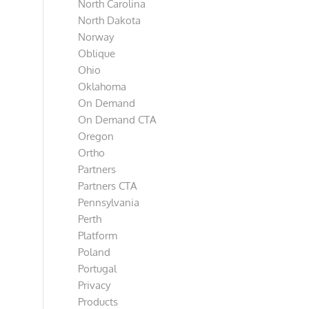
North Carolina
North Dakota
Norway
Oblique
Ohio
Oklahoma
On Demand
On Demand CTA
Oregon
Ortho
Partners
Partners CTA
Pennsylvania
Perth
Platform
Poland
Portugal
Privacy
Products