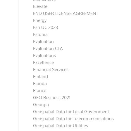
Elevate
END USER LICENSE AGREEMENT
Energy
Esri UC 2023
Estonia
Evaluation
Evaluation CTA
Evaluations
Excellence
Financial Services
Finland
Florida
France
GEO Business 2021
Georgia
Geospatial Data for Local Government
Geospatial Data for Telecommunications
Geospatial Data for Utilities