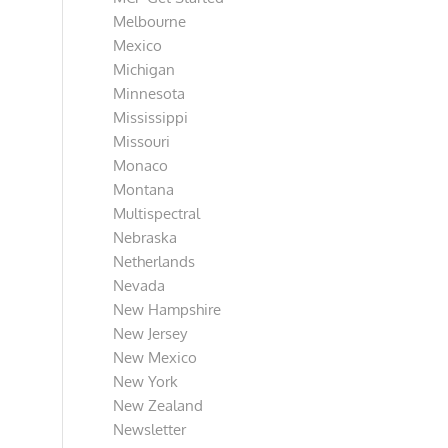
Melbourne
Mexico
Michigan
Minnesota
Mississippi
Missouri
Monaco
Montana
Multispectral
Nebraska
Netherlands
Nevada
New Hampshire
New Jersey
New Mexico
New York
New Zealand
Newsletter