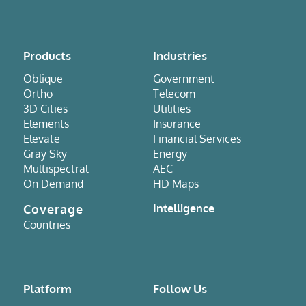
Products
Industries
Oblique
Government
Ortho
Telecom
3D Cities
Utilities
Elements
Insurance
Elevate
Financial Services
Gray Sky
Energy
Multispectral
AEC
On Demand
HD Maps
Coverage
Intelligence
Countries
Platform
Follow Us