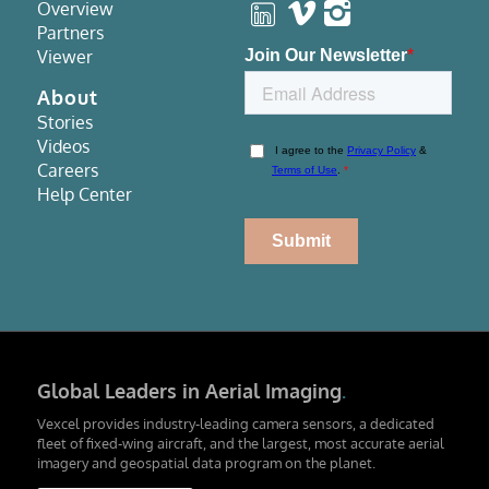
Overview
Partners
Viewer
About
Stories
Videos
Careers
Help Center
Global Leaders in Aerial Imaging
.
Vexcel provides industry-leading camera sensors, a dedicated
fleet of fixed-wing aircraft, and the largest, most accurate aerial
imagery and geospatial data program on the planet.