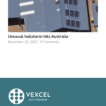
Unusual hailstorm hits Australia
November 22, 2021
/
0 Comments