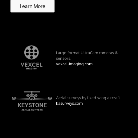
Learn More
Large-format UltraCam cameras &
sensors.
vexcel-imaging.com
Aerial surveys by fixed-wing aircraft.
kasurveys.com