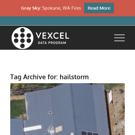
Gray Sky:
Spokane, WA Fires
Read More
Tag Archive for:
hailstorm