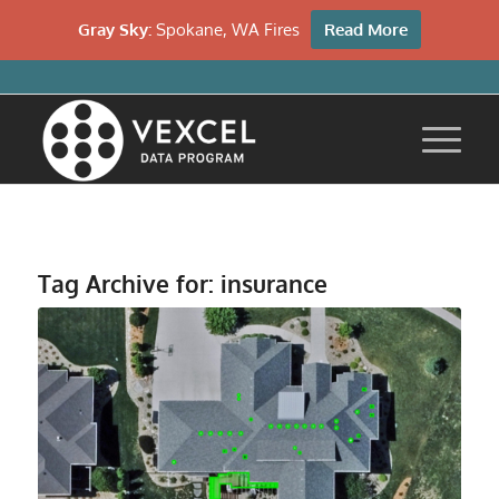
Gray Sky:
Spokane, WA Fires
Read More
Tag Archive for:
insurance