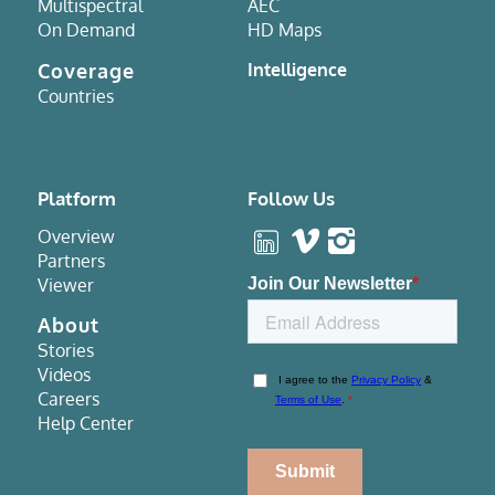
Multispectral
AEC
On Demand
HD Maps
Coverage
Intelligence
Countries
Platform
Follow Us
Overview
Partners
Viewer
About
Stories
Videos
Careers
Help Center