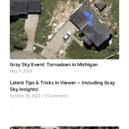
Gray Sky Event: Tornadoes in Michigan
May 9, 2024
Latest Tips & Tricks in Viewer – Including Gray
Sky Insights!
October 18, 2023
/
0 Comments
…