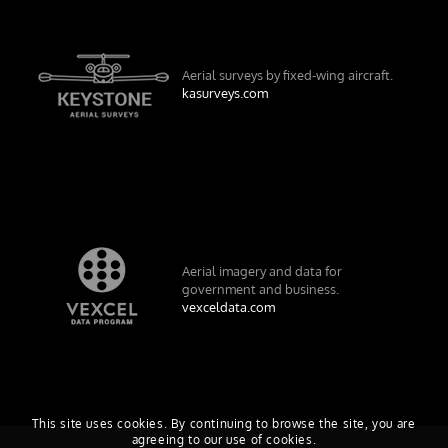
Aerial surveys by fixed-wing aircraft.
kasurveys.com
Aerial imagery and data for
government and business.
vexceldata.com
This site uses cookies. By continuing to browse the site, you are
agreeing to our use of cookies.