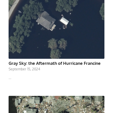
Gray Sky: the Aftermath of Hurricane Francine
September 15, 2024
…