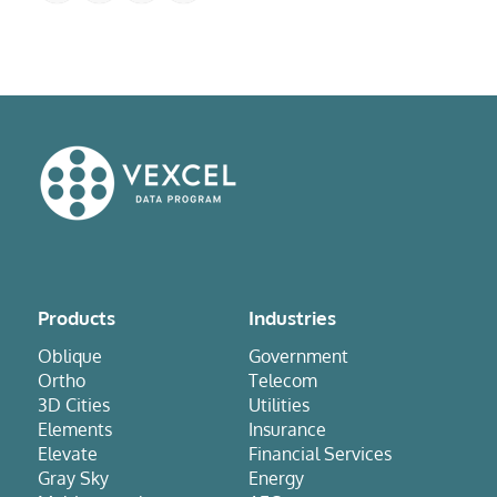
Products
Industries
Oblique
Government
Ortho
Telecom
3D Cities
Utilities
Elements
Insurance
Elevate
Financial Services
Gray Sky
Energy