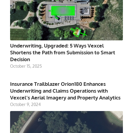
Underwriting, Upgraded: 5 Ways Vexcel
Shortens the Path from Submission to Smart
Decision
October 15, 2025
Insurance Trailblazer Orion180 Enhances
Underwriting and Claims Operations with
Vexcel’s Aerial Imagery and Property Analytics
October 9, 2024