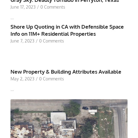
June 17, 2023
/
0 Comments
…
Shore Up Quoting in CA with Defensible Space
Info on 11M+ Residential Properties
June 7, 2023
/
0 Comments
New Property & Building Attributes Available
May 2, 2023
/
0 Comments
…