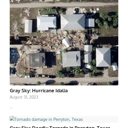
Gray Sky: Hurricane Idalia
August 31, 2023
…
Gray Sky: Deadly Tornado in Perryton, Texas