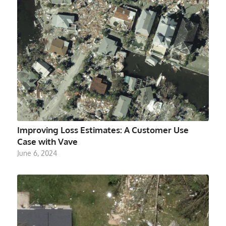
Improving Loss Estimates: A Customer Use
Case with Vave
June 6, 2024