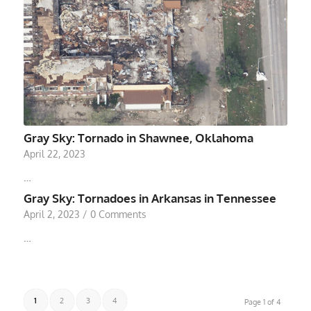
Gray Sky: Tornado in Shawnee, Oklahoma
April 22, 2023
…
Gray Sky: Tornadoes in Arkansas in Tennessee
April 2, 2023
/
0 Comments
…
1
2
3
4
Page 1 of 4