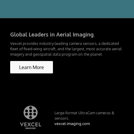
Global Leaders in Aerial Imaging
.
Vexcel provides industry-leading camera sensors, a dedicated
fleet of fixed-wing aircraft, and the largest, most accurate aerial
imagery and geospatial data program on the planet.
Learn More
Large-format UltraCam cameras &
sensors.
vexcel-imaging.com