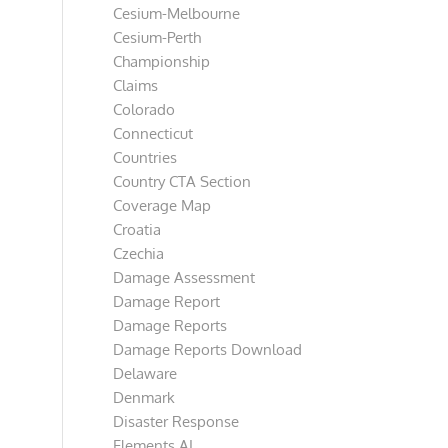
Cesium-Melbourne
Cesium-Perth
Championship
Claims
Colorado
Connecticut
Countries
Country CTA Section
Coverage Map
Croatia
Czechia
Damage Assessment
Damage Report
Damage Reports
Damage Reports Download
Delaware
Denmark
Disaster Response
Elements AI