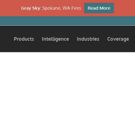
Gray Sky:
Spokane, WA Fires
Read More
Products
Intelligence
Industries
Coverage