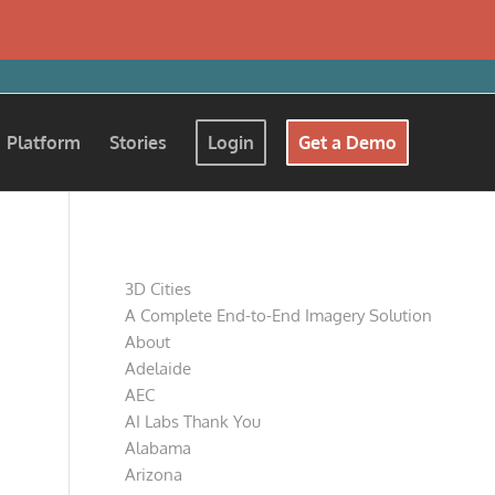
Platform
Stories
Login
Get a Demo
Pages
3D Cities
A Complete End-to-End Imagery Solution
About
Adelaide
AEC
AI Labs Thank You
Alabama
Arizona