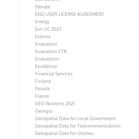
Elevate
END USER LICENSE AGREEMENT
Energy
Esri UC 2023
Estonia
Evaluation
Evaluation CTA
Evaluations
Excellence
Financial Services
Finland
Florida
France
GEO Business 2021
Georgia
Geospatial Data for Local Government
Geospatial Data for Telecommunications
Geospatial Data for Utilities