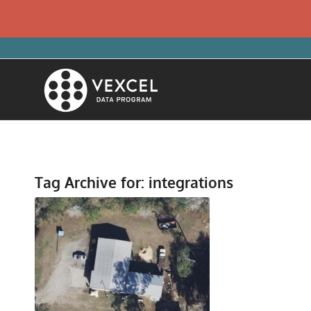
Tag Archive for:
integrations