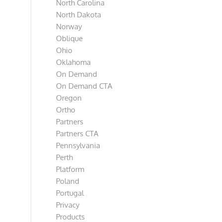
North Carolina
North Dakota
Norway
Oblique
Ohio
Oklahoma
On Demand
On Demand CTA
Oregon
Ortho
Partners
Partners CTA
Pennsylvania
Perth
Platform
Poland
Portugal
Privacy
Products