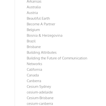
Arkansas
Australia
Austria
Beautiful Earth
Become A Partner
Belgium
Bosnia & Herzegovina
Brazil
Brisbane
Building Attributes
Building the Future of Communication
Networks
California
Canada
Canberra
Cesium Sydney
cesium-adelaide
Cesium-Brisbane
cesium-canberra