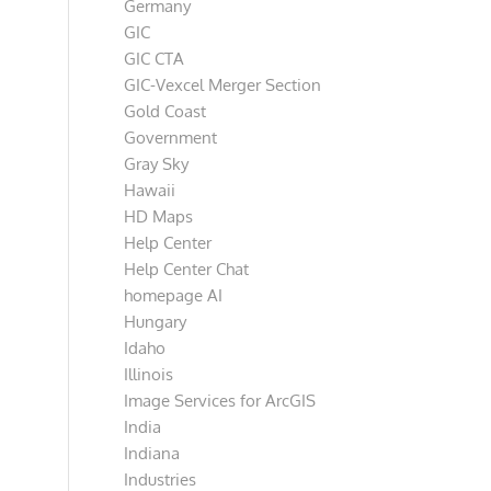
Germany
GIC
GIC CTA
GIC-Vexcel Merger Section
Gold Coast
Government
Gray Sky
Hawaii
HD Maps
Help Center
Help Center Chat
homepage AI
Hungary
Idaho
Illinois
Image Services for ArcGIS
India
Indiana
Industries