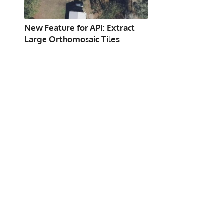
New Feature for API: Extract
Large Orthomosaic Tiles