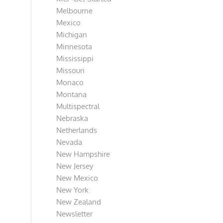
Melbourne
Mexico
Michigan
Minnesota
Mississippi
Missouri
Monaco
Montana
Multispectral
Nebraska
Netherlands
Nevada
New Hampshire
New Jersey
New Mexico
New York
New Zealand
Newsletter