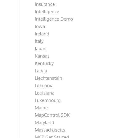
Insurance
Intelligence
Intelligence Demo
Iowa
Ireland
Italy
Japan
Kansas
Kentucky
Latvia
Liechtenstein
Lithuania
Louisiana
Luxembourg
Maine
MapControl SDK
Maryland
Massachusetts
MCP Get Started