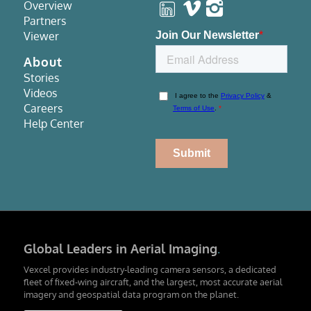
Overview
Partners
Viewer
About
Stories
Videos
Careers
Help Center
Global Leaders in Aerial Imaging
.
Vexcel provides industry-leading camera sensors, a dedicated
fleet of fixed-wing aircraft, and the largest, most accurate aerial
imagery and geospatial data program on the planet.