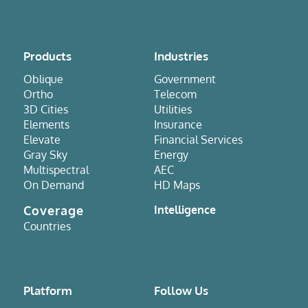
Products
Industries
Oblique
Government
Ortho
Telecom
3D Cities
Utilities
Elements
Insurance
Elevate
Financial Services
Gray Sky
Energy
Multispectral
AEC
On Demand
HD Maps
Coverage
Intelligence
Countries
Platform
Follow Us