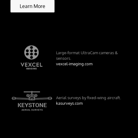
Learn More
Large-format UltraCam cameras &
sensors.
vexcel-imaging.com
Aerial surveys by fixed-wing aircraft.
kasurveys.com