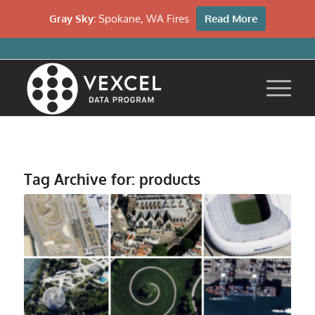
Gray Sky:
Spokane, WA Fires
Read More
Tag Archive for:
products