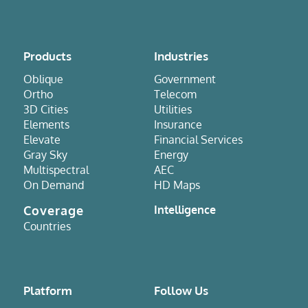
Products
Industries
Oblique
Government
Ortho
Telecom
3D Cities
Utilities
Elements
Insurance
Elevate
Financial Services
Gray Sky
Energy
Multispectral
AEC
On Demand
HD Maps
Coverage
Intelligence
Countries
Platform
Follow Us