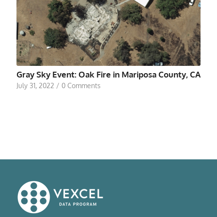
Gray Sky Event: Oak Fire in Mariposa County, CA
July 31, 2022
/
0 Comments