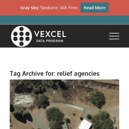
Gray Sky:
Spokane, WA Fires
Read More
Tag Archive for:
relief agencies