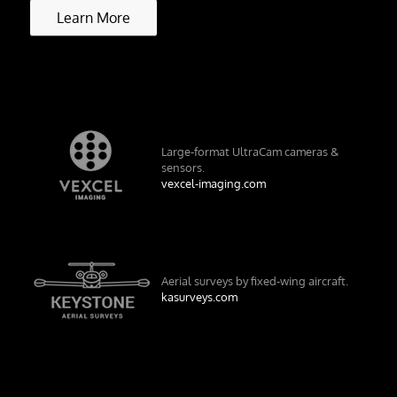
Learn More
Large-format UltraCam cameras &
sensors.
vexcel-imaging.com
Aerial surveys by fixed-wing aircraft.
kasurveys.com