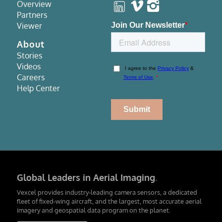
Overview
Partners
Viewer
About
Stories
Videos
Careers
Help Center
Global Leaders in Aerial Imaging
.
Vexcel provides industry-leading camera sensors, a dedicated
fleet of fixed-wing aircraft, and the largest, most accurate aerial
imagery and geospatial data program on the planet.