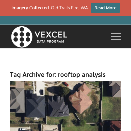
Imagery Collected:
Old Trails Fire, WA
Read More
Tag Archive for:
rooftop analysis