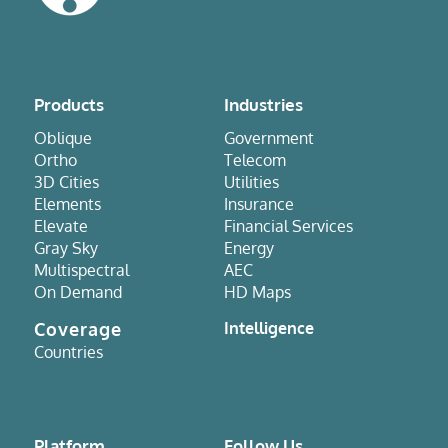
Products
Industries
Oblique
Government
Ortho
Telecom
3D Cities
Utilities
Elements
Insurance
Elevate
Financial Services
Gray Sky
Energy
Multispectral
AEC
On Demand
HD Maps
Coverage
Intelligence
Countries
Platform
Follow Us