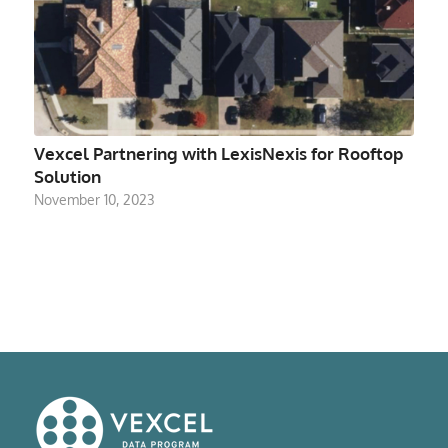
Vexcel Partnering with LexisNexis for Rooftop
Solution
November 10, 2023