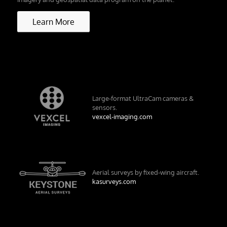
Learn More
Large-format UltraCam cameras &
sensors.
vexcel-imaging.com
Aerial surveys by fixed-wing aircraft.
kasurveys.com