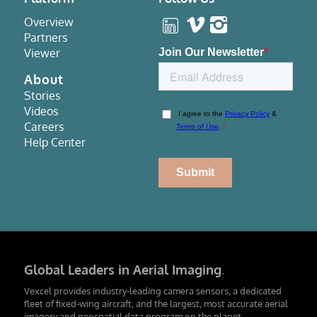
Overview
Partners
Viewer
About
Stories
Videos
Careers
Help Center
Global Leaders in Aerial Imaging
.
Vexcel provides industry-leading camera sensors, a dedicated
fleet of fixed-wing aircraft, and the largest, most accurate aerial
imagery and geospatial data program on the planet.