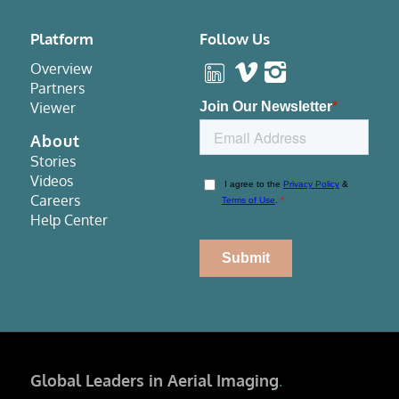
Platform
Follow Us
Overview
Partners
Viewer
About
Stories
Videos
Careers
Help Center
Global Leaders in Aerial Imaging
.