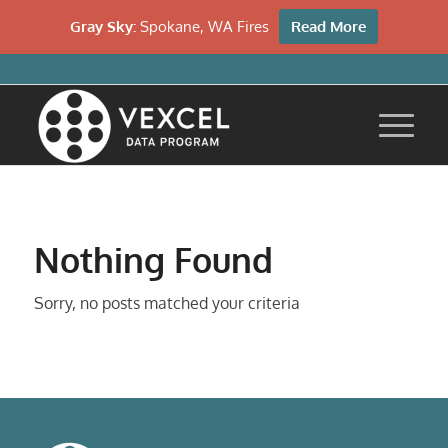
Gray Sky:
Spokane, WA Fires
Read More
Nothing Found
Sorry, no posts matched your criteria