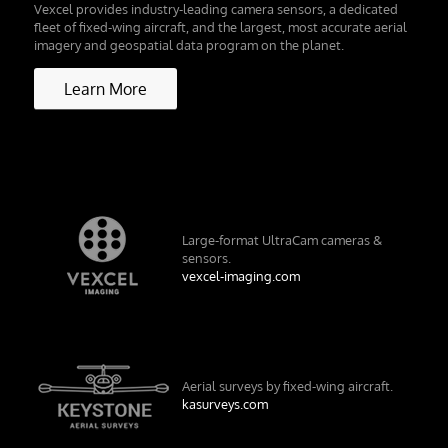
Vexcel provides industry-leading camera sensors, a dedicated
fleet of fixed-wing aircraft, and the largest, most accurate aerial
imagery and geospatial data program on the planet.
Learn More
Large-format UltraCam cameras &
sensors.
vexcel-imaging.com
Aerial surveys by fixed-wing aircraft.
kasurveys.com