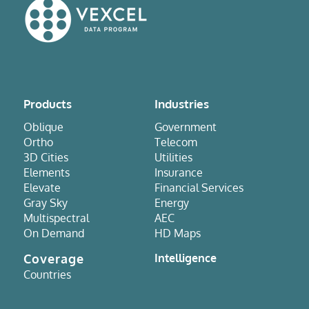
Products
Industries
Oblique
Government
Ortho
Telecom
3D Cities
Utilities
Elements
Insurance
Elevate
Financial Services
Gray Sky
Energy
Multispectral
AEC
On Demand
HD Maps
Coverage
Intelligence
Countries