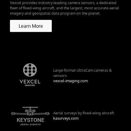
Vexcel provides industry-leading camera sensors, a dedicated
fleet of fixed-wing aircraft, and the largest, most accurate aerial
imagery and geospatial data program on the planet.
Learn More
Large-format UltraCam cameras &
sensors.
vexcel-imaging.com
Aerial surveys by fixed-wing aircraft.
kasurveys.com