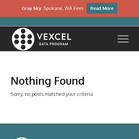
Gray Sky:
Spokane, WA Fires
Read More
Nothing Found
Sorry, no posts matched your criteria