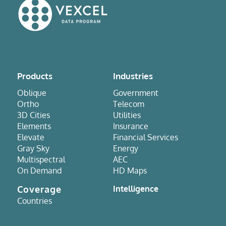
Products
Industries
Oblique
Government
Ortho
Telecom
3D Cities
Utilities
Elements
Insurance
Elevate
Financial Services
Gray Sky
Energy
Multispectral
AEC
On Demand
HD Maps
Coverage
Intelligence
Countries