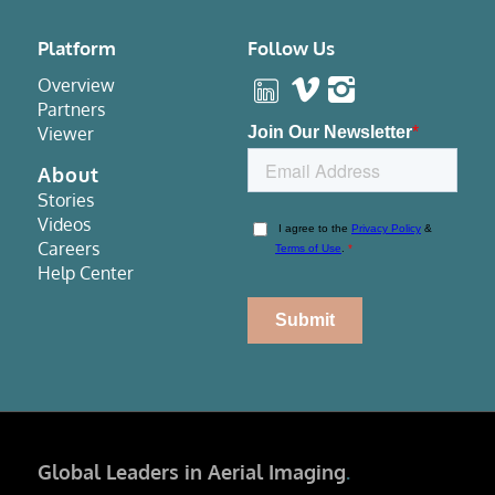
Platform
Follow Us
Overview
Partners
Viewer
About
Stories
Videos
Careers
Help Center
Global Leaders in Aerial Imaging
.