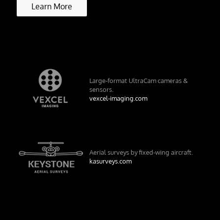
Learn More
Large-format UltraCam cameras &
sensors.
vexcel-imaging.com
Aerial surveys by fixed-wing aircraft.
kasurveys.com