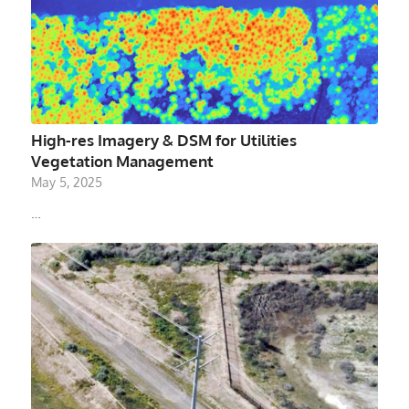
High-res Imagery & DSM for Utilities
Vegetation Management
May 5, 2025
…