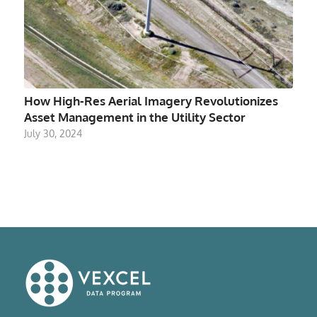
How High-Res Aerial Imagery Revolutionizes
Asset Management in the Utility Sector
July 30, 2024