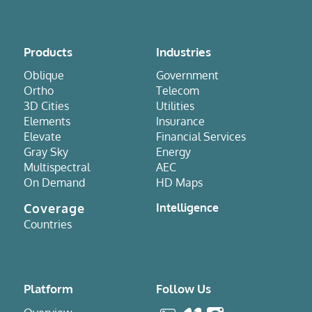
Products
Industries
Oblique
Government
Ortho
Telecom
3D Cities
Utilities
Elements
Insurance
Elevate
Financial Services
Gray Sky
Energy
Multispectral
AEC
On Demand
HD Maps
Coverage
Intelligence
Countries
Platform
Follow Us