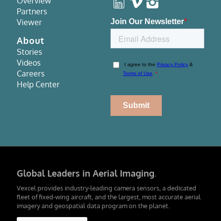
Overview
Partners
Viewer
About
Stories
Videos
Careers
Help Center
Global Leaders in Aerial Imaging
.
Vexcel provides industry-leading camera sensors, a dedicated
fleet of fixed-wing aircraft, and the largest, most accurate aerial
imagery and geospatial data program on the planet.