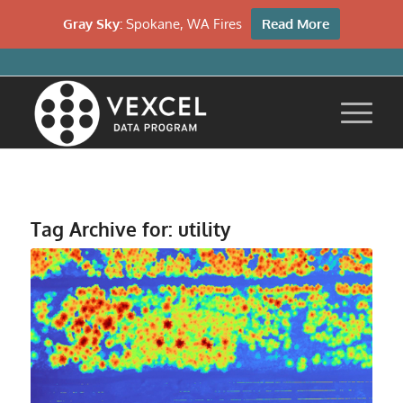
Gray Sky:
Spokane, WA Fires
Read More
Tag Archive for:
utility