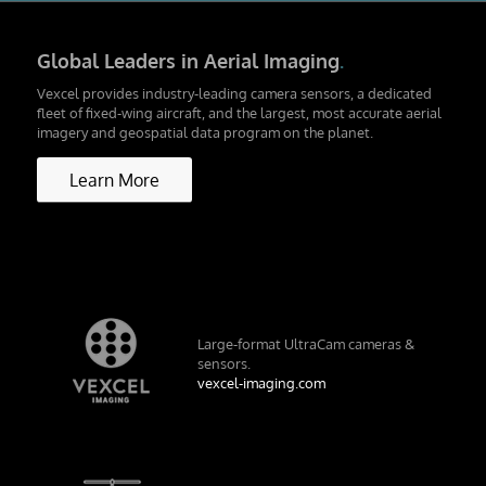
Global Leaders in Aerial Imaging
.
Vexcel provides industry-leading camera sensors, a dedicated
fleet of fixed-wing aircraft, and the largest, most accurate aerial
imagery and geospatial data program on the planet.
Learn More
Large-format UltraCam cameras &
sensors.
vexcel-imaging.com