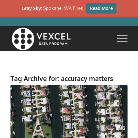
Gray Sky:
Spokane, WA Fires
Read More
Tag Archive for:
accuracy matters