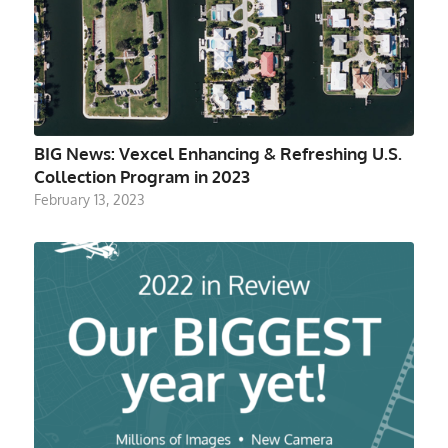
BIG News: Vexcel Enhancing & Refreshing U.S.
Collection Program in 2023
February 13, 2023