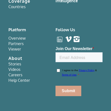
Coverage
Intelligence
Countries
Platform
Follow Us
Overview
Partners
Viewer
About
Stories
Videos
Careers
Help Center