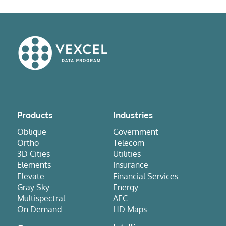
Products
Industries
Oblique
Government
Ortho
Telecom
3D Cities
Utilities
Elements
Insurance
Elevate
Financial Services
Gray Sky
Energy
Multispectral
AEC
On Demand
HD Maps