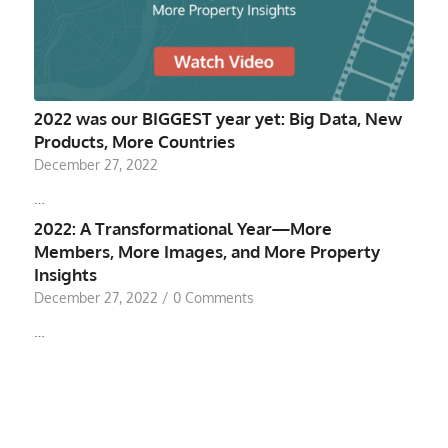
2022 was our BIGGEST year yet: Big Data, New
Products, More Countries
December 27, 2022
…
2022: A Transformational Year—More
Members, More Images, and More Property
Insights
December 27, 2022
/
0 Comments
…