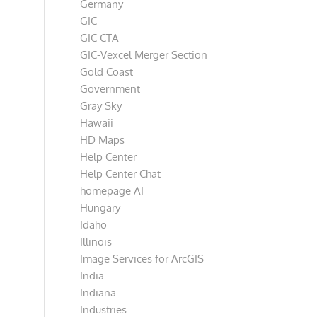
Germany
GIC
GIC CTA
GIC-Vexcel Merger Section
Gold Coast
Government
Gray Sky
Hawaii
HD Maps
Help Center
Help Center Chat
homepage AI
Hungary
Idaho
Illinois
Image Services for ArcGIS
India
Indiana
Industries