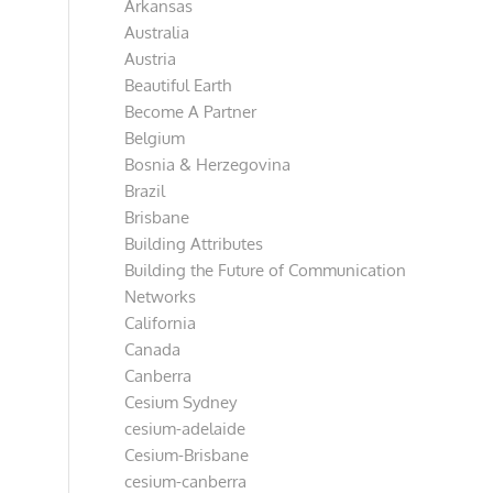
Arkansas
Australia
Austria
Beautiful Earth
Become A Partner
Belgium
Bosnia & Herzegovina
Brazil
Brisbane
Building Attributes
Building the Future of Communication
Networks
California
Canada
Canberra
Cesium Sydney
cesium-adelaide
Cesium-Brisbane
cesium-canberra