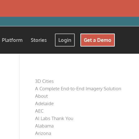
Platform
Stories
Login
Get a Demo
Pages
3D Cities
A Complete End-to-End Imagery Solution
About
Adelaide
AEC
AI Labs Thank You
Alabama
Arizona