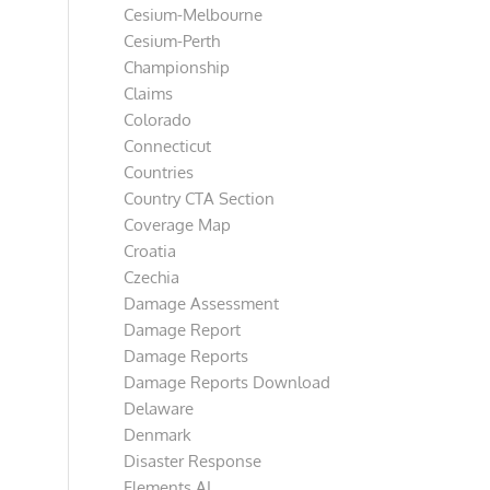
Cesium-Melbourne
Cesium-Perth
Championship
Claims
Colorado
Connecticut
Countries
Country CTA Section
Coverage Map
Croatia
Czechia
Damage Assessment
Damage Report
Damage Reports
Damage Reports Download
Delaware
Denmark
Disaster Response
Elements AI