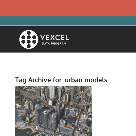
Tag Archive for:
urban models