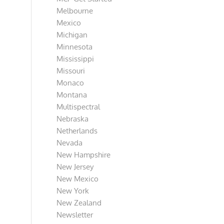
Melbourne
Mexico
Michigan
Minnesota
Mississippi
Missouri
Monaco
Montana
Multispectral
Nebraska
Netherlands
Nevada
New Hampshire
New Jersey
New Mexico
New York
New Zealand
Newsletter