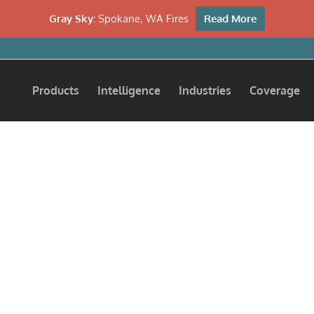
Gray Sky:
Spokane, WA Fires
Read More
Products
Intelligence
Industries
Coverage