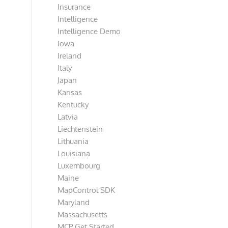
Insurance
Intelligence
Intelligence Demo
Iowa
Ireland
Italy
Japan
Kansas
Kentucky
Latvia
Liechtenstein
Lithuania
Louisiana
Luxembourg
Maine
MapControl SDK
Maryland
Massachusetts
MCP Get Started