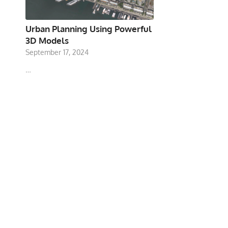
Urban Planning Using Powerful
3D Models
September 17, 2024
…