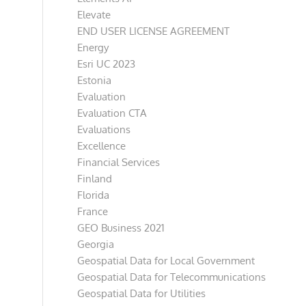
Elevate
END USER LICENSE AGREEMENT
Energy
Esri UC 2023
Estonia
Evaluation
Evaluation CTA
Evaluations
Excellence
Financial Services
Finland
Florida
France
GEO Business 2021
Georgia
Geospatial Data for Local Government
Geospatial Data for Telecommunications
Geospatial Data for Utilities