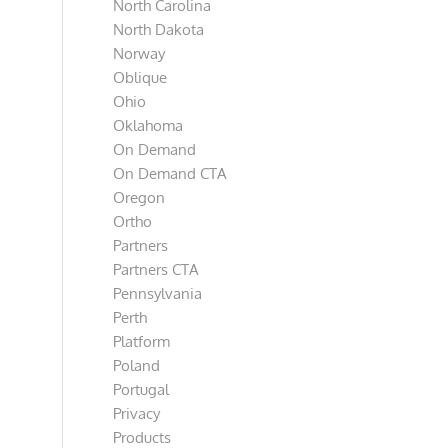
North Carolina
North Dakota
Norway
Oblique
Ohio
Oklahoma
On Demand
On Demand CTA
Oregon
Ortho
Partners
Partners CTA
Pennsylvania
Perth
Platform
Poland
Portugal
Privacy
Products